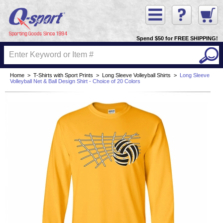
Spend $50 for FREE SHIPPING!
Home
>
T-Shirts with Sport Prints
>
Long Sleeve Volleyball Shirts
>
Long Sleeve
Volleyball Net & Ball Design Shirt - Choice of 20 Colors