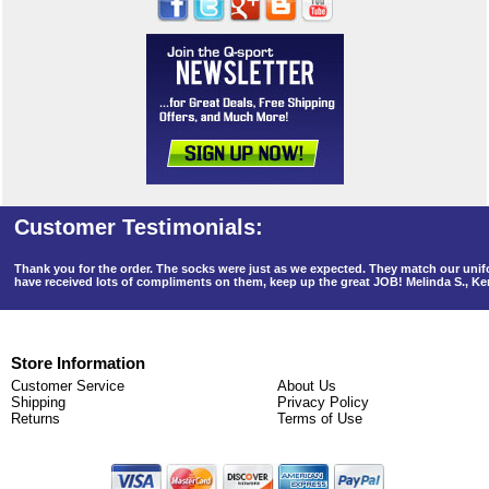
Thank you for the order. The socks were just as we expected. They match our un
have received lots of compliments on them, keep up the great JOB! Melinda S., K
Store Information
Customer Service
About Us
Shipping
Privacy Policy
Returns
Terms of Use