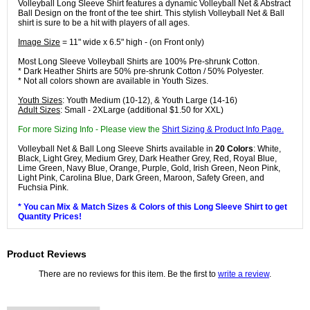
Volleyball Long Sleeve Shirt features a dynamic Volleyball Net & Abstract
Ball Design on the front of the tee shirt. This stylish Volleyball Net & Ball
shirt is sure to be a hit with players of all ages.
Image Size
= 11" wide x 6.5" high - (on Front only)
Most Long Sleeve Volleyball Shirts are 100% Pre-shrunk Cotton.
* Dark Heather Shirts are 50% pre-shrunk Cotton / 50% Polyester.
* Not all colors shown are available in Youth Sizes.
Youth Sizes
: Youth Medium (10-12), & Youth Large (14-16)
Adult Sizes
: Small - 2XLarge (additional $1.50 for XXL)
For more Sizing Info - Please view the
Shirt Sizing & Product Info Page.
Volleyball Net & Ball Long Sleeve Shirts available in
20 Colors
: White,
Black, Light Grey, Medium Grey, Dark Heather Grey, Red, Royal Blue,
Lime Green, Navy Blue, Orange, Purple, Gold, Irish Green, Neon Pink,
Light Pink, Carolina Blue, Dark Green, Maroon, Safety Green, and
Fuchsia Pink.
* You can Mix & Match Sizes & Colors of this Long Sleeve Shirt to get
Quantity Prices!
Product Reviews
There are no reviews for this item. Be the first to
write a review
.