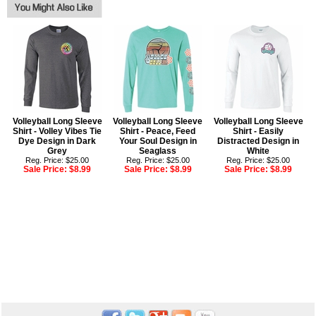
Volleyball Long Sleeve
Volleyball Long Sleeve
Volleyball Long Sleeve
Shirt - Volley Vibes Tie
Shirt - Peace, Feed
Shirt - Easily
Dye Design in Dark
Your Soul Design in
Distracted Design in
Grey
Seaglass
White
Reg. Price: $25.00
Reg. Price: $25.00
Reg. Price: $25.00
Sale Price:
$8.99
Sale Price:
$8.99
Sale Price:
$8.99