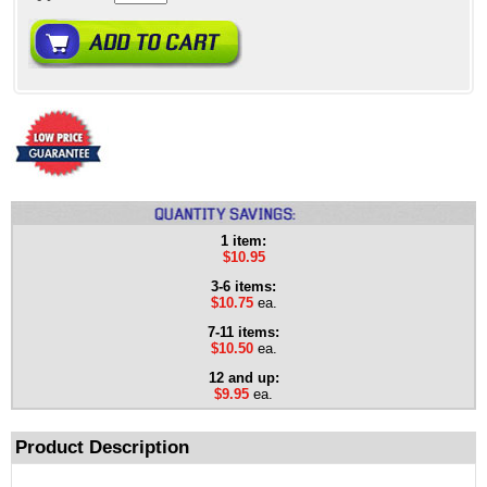
1 item:
$10.95
3-6 items:
$10.75
ea.
7-11 items:
$10.50
ea.
12 and up:
$9.95
ea.
Product Description