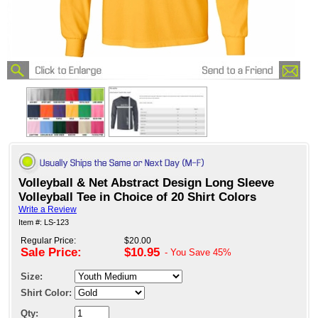
Volleyball & Net Abstract Design Long Sleeve
Volleyball Tee in Choice of 20 Shirt Colors
Write a Review
Item #: LS-123
Regular Price:
$20.00
Sale Price:
$10.95
- You Save
45%
Size:
Shirt Color:
Qty: