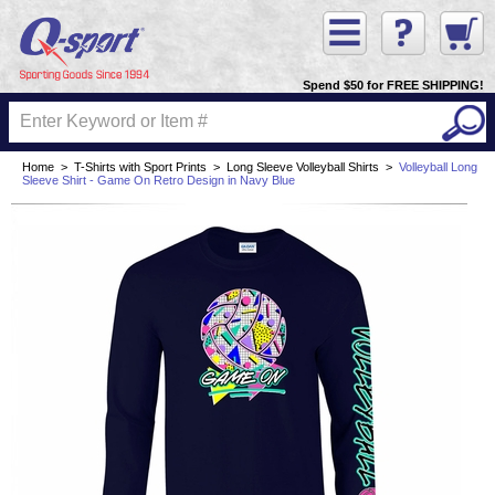
Spend $50 for FREE SHIPPING!
Home
>
T-Shirts with Sport Prints
>
Long Sleeve Volleyball Shirts
>
Volleyball Long
Sleeve Shirt - Game On Retro Design in Navy Blue