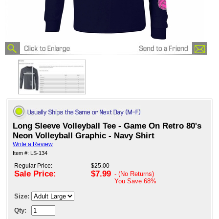
Long Sleeve Volleyball Tee - Game On Retro 80's
Neon Volleyball Graphic - Navy Shirt
Write a Review
Item #: LS-134
Regular Price:
$25.00
Sale Price:
$7.99
- (No Returns)
You Save
68%
Size:
Qty: