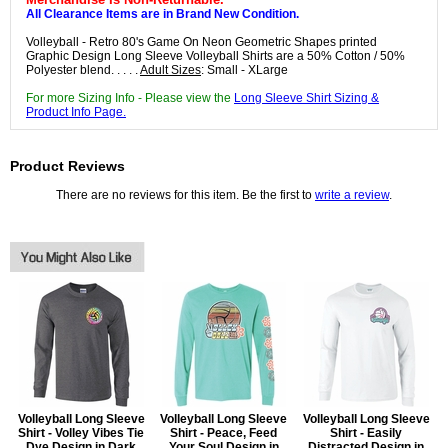
All Clearance Items are in Brand New Condition.
Volleyball - Retro 80's Game On Neon Geometric Shapes printed
Graphic Design Long Sleeve Volleyball Shirts are a 50% Cotton / 50%
Polyester blend. . . . .
Adult Sizes
: Small - XLarge
For more Sizing Info - Please view the
Long Sleeve Shirt Sizing &
Product Info Page.
Product Reviews
There are no reviews for this item. Be the first to
write a review
.
Volleyball Long Sleeve
Volleyball Long Sleeve
Volleyball Long Sleeve
Shirt - Volley Vibes Tie
Shirt - Peace, Feed
Shirt - Easily
Dye Design in Dark
Your Soul Design in
Distracted Design in