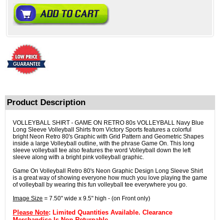
Product Description
VOLLEYBALL SHIRT - GAME ON RETRO 80s VOLLEYBALL Navy Blue
Long Sleeve Volleyball Shirts from Victory Sports features a colorful
bright Neon Retro 80's Graphic with Grid Pattern and Geometric Shapes
inside a large Volleyball outline, with the phrase Game On. This long
sleeve volleyball tee also features the word Volleyball down the left
sleeve along with a bright pink volleyball graphic.
Game On Volleyball Retro 80's Neon Graphic Design Long Sleeve Shirt
is a great way of showing everyone how much you love playing the game
of volleyball by wearing this fun volleyball tee everywhere you go.
Image Size
= 7.50" wide x 9.5" high - (on Front only)
Please Note
: Limited Quantities Available. Clearance
Merchandise Is Non-Returnable.