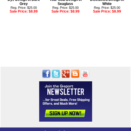
Grey
Seaglass
White
Reg. Price: $25.00
Reg. Price: $25.00
Reg. Price: $25.00
Sale Price:
$8.99
Sale Price:
$8.99
Sale Price:
$8.99