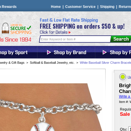
n Rewards
Home
|
Customer Service
|
Shipping
|
Return
FREE SHIPPING on orders $50 & up!
welry & Gift Bags
>
Softball & Baseball Jewelry, etc.
>
White Baseball Silver Charm Bracele
Brigh
Char
Write a
Item #:
Regula
Sale
Qty: