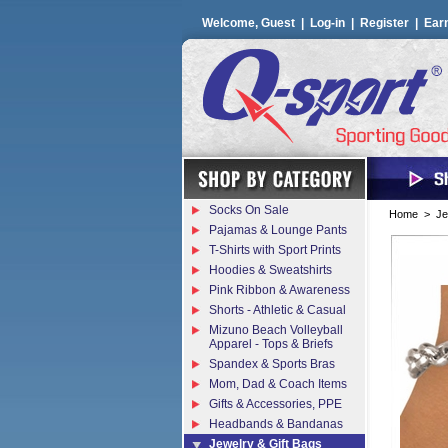
Welcome, Guest |
Log-in
|
Register
|
Ear
Socks On Sale
Home
>
Je
Pajamas & Lounge Pants
T-Shirts with Sport Prints
Hoodies & Sweatshirts
Pink Ribbon & Awareness
Shorts - Athletic & Casual
Mizuno Beach Volleyball
Apparel - Tops & Briefs
Spandex & Sports Bras
Mom, Dad & Coach Items
Gifts & Accessories, PPE
Headbands & Bandanas
Jewelry & Gift Bags