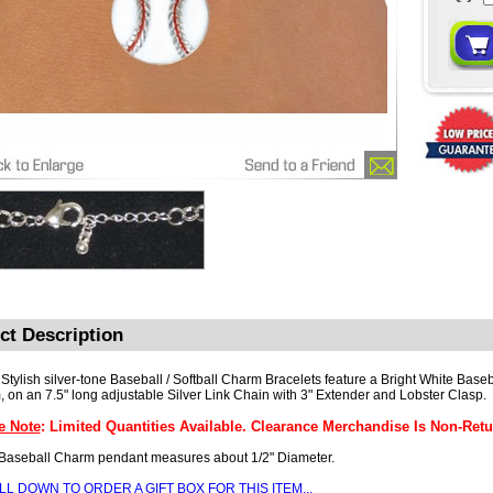
ct Description
Stylish silver-tone Baseball / Softball Charm Bracelets feature a Bright White Baseba
 on an 7.5" long adjustable Silver Link Chain with 3" Extender and Lobster Clasp.
e Note
: Limited Quantities Available. Clearance Merchandise Is Non-Retu
Baseball Charm pendant measures about 1/2" Diameter.
LL DOWN TO ORDER A
GIFT BOX
FOR THIS ITEM...