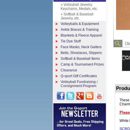
» Volleyball Jewelry,
Keychains, Medals, etc.
» Softball & Baseball
Jewelry, etc.
Volleyballs & Equipment
Ankle Braces & Training
Blankets & Fleece Apparel
Tie Dye Stuff
Face Masks, Neck Gaiters
Belts, Shoelaces, Slippers
Softball & Baseball Items
Camp & Tournament Prizes
Clearance
Q-sport Gift Certificates
Volleyball Fundraising /
Consignment Program
Produ
These 
Charm,
Pleas
White 
SCRO