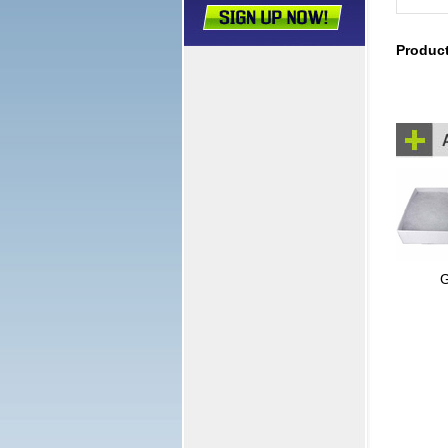
Produc
G