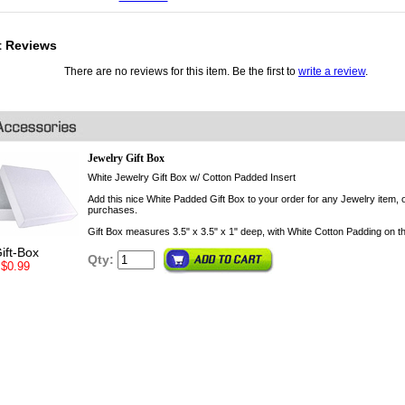
t Reviews
There are no reviews for this item. Be the first to
write a review
.
Jewelry Gift Box
White Jewelry Gift Box w/ Cotton Padded Insert
Add this nice White Padded Gift Box to your order for any Jewelry item, o
purchases.
Gift Box measures 3.5" x 3.5" x 1" deep, with White Cotton Padding on th
ift-Box
Qty:
$0.99