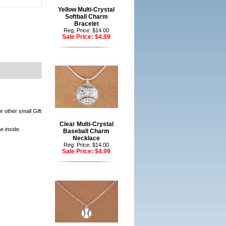
Yellow Multi-Crystal
Softball Charm
Bracelet
Reg. Price: $14.00
Sale Price:
$4.99
r other small Gift
Clear Multi-Crystal
e inside.
Baseball Charm
Necklace
Reg. Price: $14.00
Sale Price:
$4.99