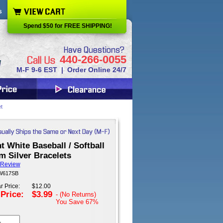
s
Spend $50 for FREE SHIPPING!
440-266-0055
M-F 9-6 EST | Order Online 24/7
t
t White Baseball / Softball
m Silver Bracelets
 Review
 W617SB
r Price:
$12.00
 Price:
$3.99
- (No Returns)
You Save
67%