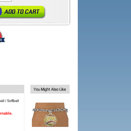
ll / Softball
rnable.