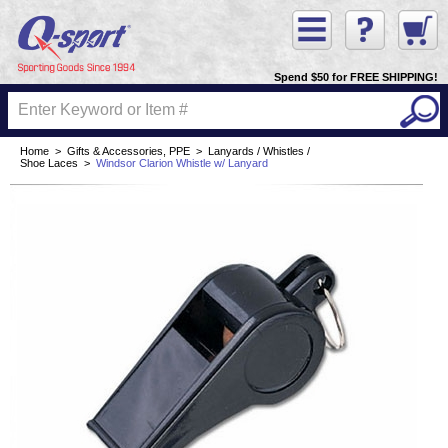
Spend $50 for FREE SHIPPING!
Home
>
Gifts & Accessories, PPE
>
Lanyards / Whistles /
Shoe Laces
>
Windsor Clarion Whistle w/ Lanyard