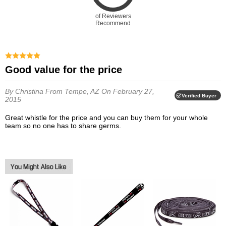
of Reviewers
Recommend
Good value for the price
By Christina
From Tempe, AZ
On February 27,
Verified Buyer
2015
Great whistle for the price and you can buy them for your whole
team so no one has to share germs.