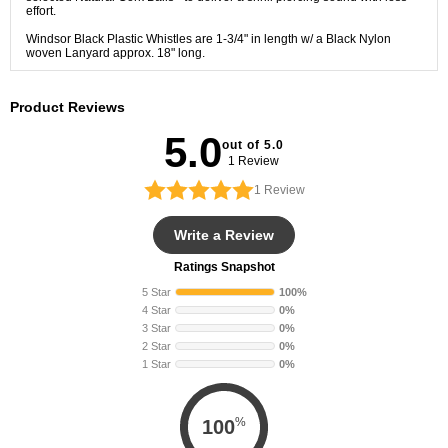
effort.
Windsor Black Plastic Whistles are 1-3/4" in length w/ a Black Nylon
woven Lanyard approx. 18" long.
Product Reviews
5.0
out of 5.0
1 Review
1
Review
Write a Review
Ratings Snapshot
5 Star
100%
4 Star
0%
3 Star
0%
2 Star
0%
1 Star
0%
%
100