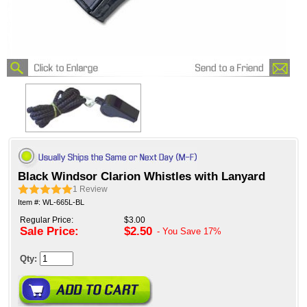
Black Windsor Clarion Whistles with Lanyard
1
Review
Item #: WL-665L-BL
Regular Price:
$3.00
Sale Price:
$2.50
- You Save
17%
Qty: