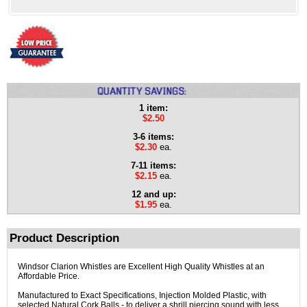
1 item:
$2.50
3-6 items:
$2.30
ea.
7-11 items:
$2.15
ea.
12 and up:
$1.95
ea.
Product Description
Windsor Clarion Whistles are Excellent High Quality Whistles at an
Affordable Price.
Manufactured to Exact Specifications, Injection Molded Plastic, with
selected Natural Cork Balls - to deliver a shrill piercing sound with less