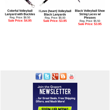
Colorful Volleyball
Black Volleyball Shoe
I Love (heart) Volleyball
Lanyard with Buckles
String Laces w/
Black Lanyards
Reg. Price: $6.50
Phrases
Reg. Price: $5.00
Sale Price:
$4.95
Sale Price:
$3.95
Reg. Price: $5.50
Sale Price:
$3.95