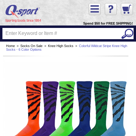
Spend $50 for FREE SHIPPING!
Home
>
Socks On Sale
>
Knee High Socks
>
Colorful Wildcat Stripe Knee High
Socks - 6 Color Options