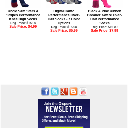
Uncle Sam Stars &
Digital Camo
Black & Pink Ribbon
Stripes Performance
Performance Over-
Breaker Aware Over-
Knee High Socks
Calf Socks - 7 Color
Calf Performance
Reg. Price: $15.00
Options
Socks
Sale Price:
$4.99
Reg. Price: $15.00
Reg. Price: $16.00
Sale Price:
$5.99
Sale Price:
$7.99