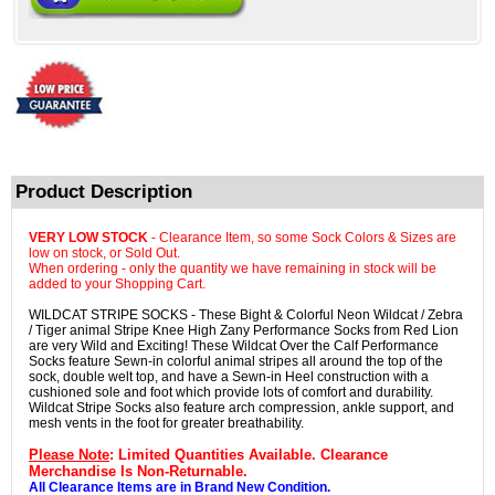
Product Description
VERY LOW STOCK
- Clearance Item, so some Sock Colors & Sizes are
low on stock, or Sold Out.
When ordering - only the quantity we have remaining in stock will be
added to your Shopping Cart.
WILDCAT STRIPE SOCKS - These Bight & Colorful Neon Wildcat / Zebra
/ Tiger animal Stripe Knee High Zany Performance Socks from Red Lion
are very Wild and Exciting! These Wildcat Over the Calf Performance
Socks feature Sewn-in colorful animal stripes all around the top of the
sock, double welt top, and have a Sewn-in Heel construction with a
cushioned sole and foot which provide lots of comfort and durability.
Wildcat Stripe Socks also feature arch compression, ankle support, and
mesh vents in the foot for greater breathability.
Please Note
: Limited Quantities Available. Clearance
Merchandise Is Non-Returnable.
All Clearance Items are in Brand New Condition.