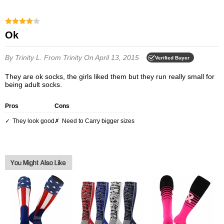
Ok
By Trinity L.
From Trinity
On April 13, 2015
Verified Buyer
They are ok socks, the girls liked them but they run really small for
being adult socks.
Pros
Cons
They look good
Need to Carry bigger sizes