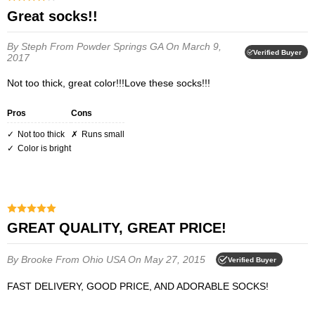
Great socks!!
By Steph
From Powder Springs GA
On March 9,
Verified Buyer
2017
Not too thick, great color!!!Love these socks!!!
Pros
Cons
Not too thick
Runs small
Color is bright
GREAT QUALITY, GREAT PRICE!
By Brooke
From Ohio USA
On May 27, 2015
Verified Buyer
FAST DELIVERY, GOOD PRICE, AND ADORABLE SOCKS!