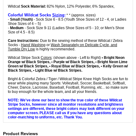
Wildcat
Sock Material:
82% Nylon, 12% Polyester, 6% Spandex,
Colorful Wildcat Socks
Sizing
:
* * (approx. sizes)
-
Small (Youth)
- Sock Size 6 - 8.5 (Youth Shoe Sizes of 12 - 4, or Ladies
Shoe Sizes of 4 – 5)
-
Medium
- Sock Size 9-11 (Ladies Shoe Sizes of 5 - 10; or Men's Shoe
Size of 4.5 - 8.5)
Care Instructions:
Due to the sewing method of these Wildcat / Zebra
Socks -
Hand Washing
or
Wash Separately on Delicate Cycle, and
Tumble Dry Low
is highly recommended.
Wildcat Stripe Sock
Colors
: (shown above - Left to Right)
• Bright Neon
Orange w/ Black Stripes, • Purple w/ Black Stripes, • Bright Neon Lime
Green w/ Black Stripes, • Royal Blue w/ Black Stripes, • Kelly Green w/
Black Stripes, • Light Blue w/ Black Stripes.
Bright & Colorful Zebra / Tiger / Wildcat Stripe Knee High Socks are fun to
wear while playing many Sports: Volleyball, Soccer, Basketball, Softball,
Cheer, Dance, Lacrosse, Baseball, Football, Running, etc... so make sure
to buy enough for the whole team, and all your friends.
NOTE: We've done our best to show the true color of these Wildcat
Stripe Socks, however since all monitor resolutions and brightness
settings are different, these bright colors may look different on your
computer screen. PLEASE call us if you have any questions about
color-matching to uniforms, etc. Thank You.
Product Reviews