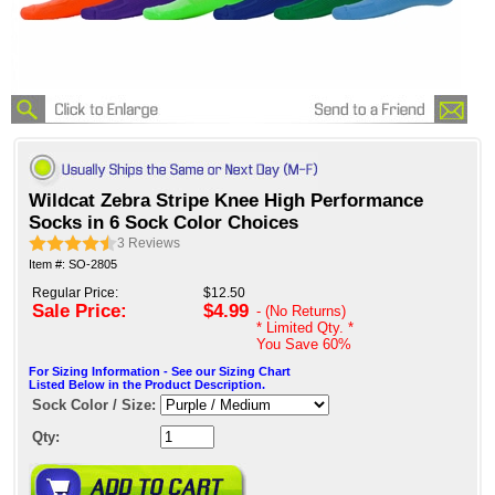
Wildcat Zebra Stripe Knee High Performance
Socks in 6 Sock Color Choices
3
Reviews
Item #: SO-2805
Regular Price:
$12.50
Sale Price:
$4.99
- (No Returns)
* Limited Qty. *
You Save
60%
For Sizing Information - See our Sizing Chart
Listed Below in the Product Description.
Sock Color / Size:
Qty: