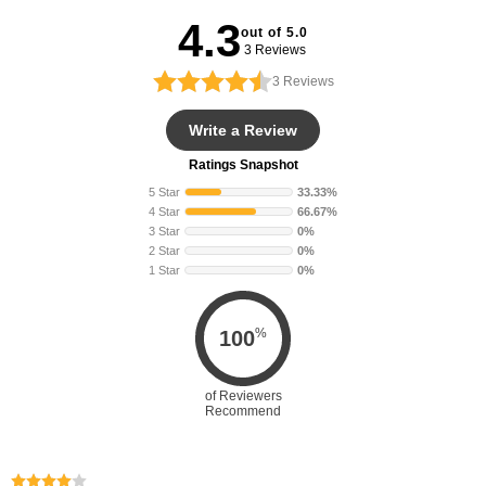
4.3
out of 5.0
3 Reviews
3
Reviews
Write a Review
Ratings Snapshot
5 Star
33.33%
4 Star
66.67%
3 Star
0%
2 Star
0%
1 Star
0%
%
100
of Reviewers
Recommend