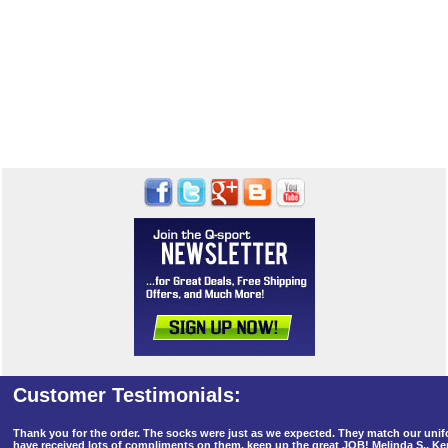
Thank you for the order. The socks were just as we expected. They match our un
have received lots of compliments on them, keep up the great JOB! Melinda S., K