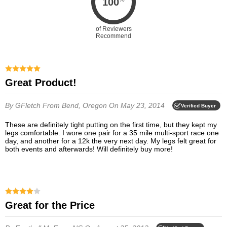
100
of Reviewers
Recommend
Great Product!
By GFletch
From Bend, Oregon
On May 23, 2014
Verified Buyer
These are definitely tight putting on the first time, but they kept my
legs comfortable. I wore one pair for a 35 mile multi-sport race one
day, and another for a 12k the very next day. My legs felt great for
both events and afterwards! Will definitely buy more!
Great for the Price