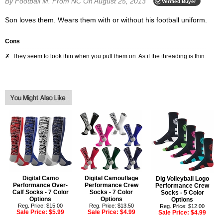
By Football M.
From NC
On August 25, 2013
Verified Buyer
Son loves them. Wears them with or without his football uniform.
Cons
They seem to look thin when you pull them on. As if the threading is thin.
Digital Camo
Digital Camouflage
Dig Volleyball Logo
Performance Over-
Performance Crew
Performance Crew
Calf Socks - 7 Color
Socks - 7 Color
Socks - 5 Color
Options
Options
Options
Reg. Price: $15.00
Reg. Price: $13.50
Reg. Price: $12.00
Sale Price:
$5.99
Sale Price:
$4.99
Sale Price:
$4.99