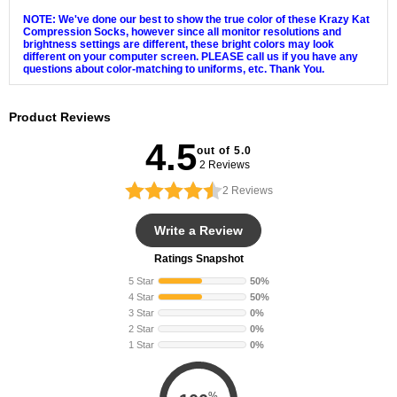
NOTE: We've done our best to show the true color of these Krazy Kat
Compression Socks, however since all monitor resolutions and
brightness settings are different, these bright colors may look
different on your computer screen. PLEASE call us if you have any
questions about color-matching to uniforms, etc. Thank You.
Product Reviews
4.5
out of 5.0
2 Reviews
2
Reviews
Write a Review
Ratings Snapshot
5 Star
50%
4 Star
50%
3 Star
0%
2 Star
0%
1 Star
0%
%