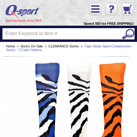
Spend $50 for FREE SHIPPING!
Home
>
Socks On Sale
>
CLEARANCE Socks
>
Tiger Stripe Sport Compression
Socks - 3 Color Options