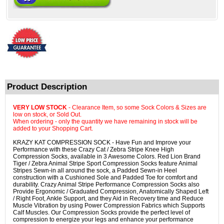
Product Description
VERY LOW STOCK
- Clearance Item, so some Sock Colors & Sizes are
low on stock, or Sold Out.
When ordering - only the quantity we have remaining in stock will be
added to your Shopping Cart.
KRAZY KAT COMPRESSION SOCK - Have Fun and Improve your
Performance with these Crazy Cat / Zebra Stripe Knee High
Compression Socks, available in 3 Awesome Colors. Red Lion Brand
Tiger / Zebra Animal Stripe Sport Compression Socks feature Animal
Stripes Sewn-in all around the sock, a Padded Sewn-in Heel
construction with a Cushioned Sole and Padded Toe for comfort and
durability. Crazy Animal Stripe Performance Compression Socks also
Provide Ergonomic / Graduated Compression, Anatomically Shaped Left
/ Right Foot, Ankle Support, and they Aid in Recovery time and Reduce
Muscle Vibration by using Power Compression Fabrics which Supports
Calf Muscles. Our Compression Socks provide the perfect level of
compression to energize your legs and enhance your performance