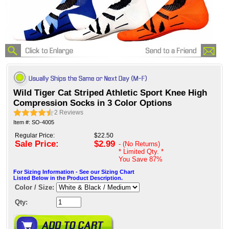
Wild Tiger Cat Striped Athletic Sport Knee High
Compression Socks in 3 Color Options
2
Reviews
Item #: SO-4005
Regular Price:
$22.50
Sale Price:
$2.99
- (No Returns)
* Limited Qty. *
You Save
87%
For Sizing Information - See our Sizing Chart
Listed Below in the Product Description.
Color / Size:
Qty: