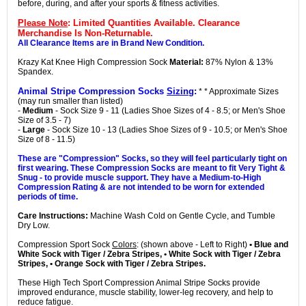
before, during, and after your sports & fitness activities.
Please Note
: Limited Quantities Available. Clearance
Merchandise Is Non-Returnable.
All Clearance Items are in Brand New Condition.
Krazy Kat Knee High Compression Sock
Material:
87% Nylon & 13%
Spandex.
Animal Stripe Compression Socks
Sizing
:
* * Approximate Sizes
(may run smaller than listed)
-
Medium
- Sock Size 9 - 11 (Ladies Shoe Sizes of 4 - 8.5; or Men's Shoe
Size of 3.5 - 7)
-
Large
- Sock Size 10 - 13 (Ladies Shoe Sizes of 9 - 10.5; or Men's Shoe
Size of 8 - 11.5)
These are "Compression" Socks, so they will feel particularly tight on
first wearing. These Compression Socks are meant to fit Very Tight &
Snug - to provide muscle support. They have a Medium-to-High
Compression Rating & are not intended to be worn for extended
periods of time.
Care Instructions:
Machine Wash Cold on Gentle Cycle, and Tumble
Dry Low.
Compression Sport Sock
Colors
: (shown above - Left to Right)
• Blue and
White Sock with Tiger / Zebra Stripes, • White Sock with Tiger / Zebra
Stripes, • Orange Sock with Tiger / Zebra Stripes.
These High Tech Sport Compression Animal Stripe Socks provide
improved endurance, muscle stability, lower-leg recovery, and help to
reduce fatigue.