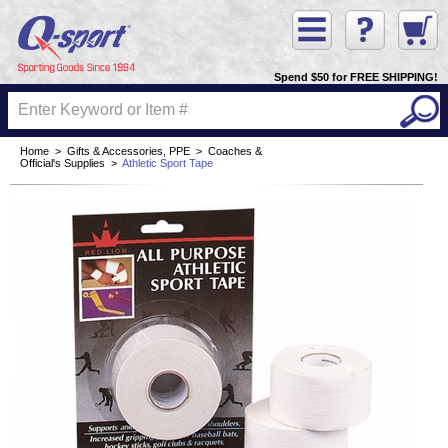
Spend $50 for FREE SHIPPING!
Home
>
Gifts & Accessories, PPE
>
Coaches &
Official's Supplies
>
Athletic Sport Tape