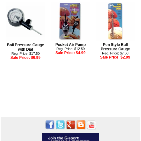
Pocket Air Pump
Pen Style Ball
Ball Pressure Gauge
Reg. Price: $12.50
Pressure Gauge
with Dial
Sale Price:
$4.99
Reg. Price: $7.50
Reg. Price: $17.50
Sale Price:
$2.99
Sale Price:
$6.99