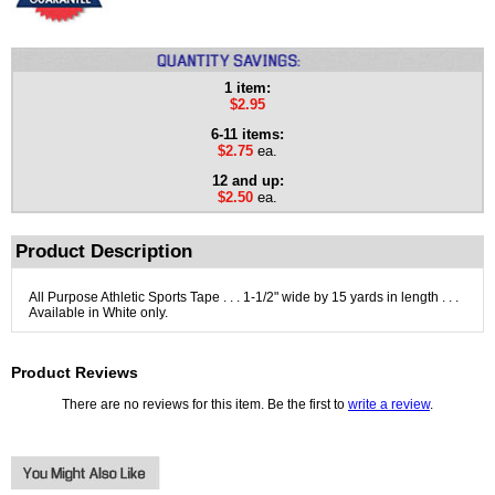
1 item:
$2.95
6-11 items:
$2.75
ea.
12 and up:
$2.50
ea.
Product Description
All Purpose Athletic Sports Tape . . . 1-1/2" wide by 15 yards in length . . .
Available in White only.
Product Reviews
There are no reviews for this item. Be the first to
write a review
.