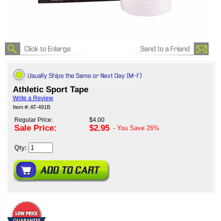
Athletic Sport Tape
Write a Review
Item #: AT-491B
Regular Price:
$4.00
Sale Price:
$2.95
- You Save
26%
Qty: