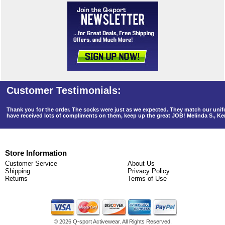
Thank you for the order. The socks were just as we expected. They match our un
have received lots of compliments on them, keep up the great JOB! Melinda S., K
Store Information
Customer Service
About Us
Shipping
Privacy Policy
Returns
Terms of Use
©
2026 Q-sport Activewear. All Rights Reserved.