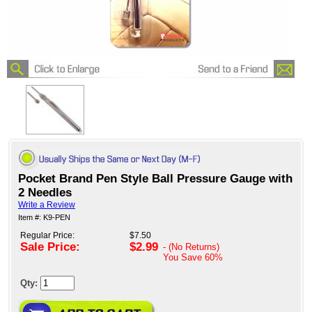
Pocket Brand Pen Style Ball Pressure Gauge with
2 Needles
Write a Review
Item #: K9-PEN
Regular Price:
$7.50
Sale Price:
$2.99
- (No Returns)
You Save
60%
Qty: