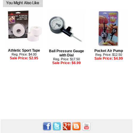
Athletic Sport Tape
Pocket Air Pump
Ball Pressure Gauge
Reg. Price: $4.00
Reg. Price: $12.50
with Dial
Sale Price:
$2.95
Sale Price:
$4.99
Reg. Price: $17.50
Sale Price:
$6.99