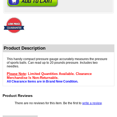
Product Description
This handy compact pressure gauge accurately measures the pressure
of sports balls. Can read up to 20 pounds pressure. Includes two
needles.
Please Note
: Limited Quantities Available. Clearance
Merchandise Is Non-Returnable.
All Clearance Items are in Brand New Condition.
Product Reviews
There are no reviews for this item. Be the first to
write a review
.