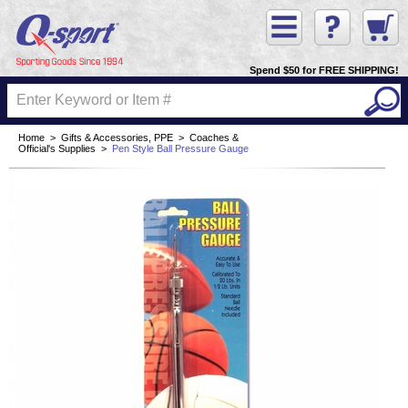
Spend $50 for FREE SHIPPING!
Home
>
Gifts & Accessories, PPE
>
Coaches &
Official's Supplies
>
Pen Style Ball Pressure Gauge