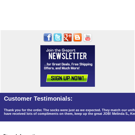
Thank you for the order. The socks were just as we expected. They match our un
have received lots of compliments on them, keep up the great JOB! Melinda S., K