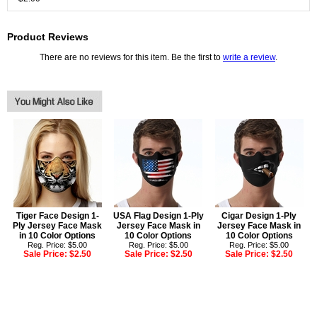
Product Reviews
There are no reviews for this item. Be the first to
write a review
.
Tiger Face Design 1-
USA Flag Design 1-Ply
Cigar Design 1-Ply
Ply Jersey Face Mask
Jersey Face Mask in
Jersey Face Mask in
in 10 Color Options
10 Color Options
10 Color Options
Reg. Price: $5.00
Reg. Price: $5.00
Reg. Price: $5.00
Sale Price:
$2.50
Sale Price:
$2.50
Sale Price:
$2.50