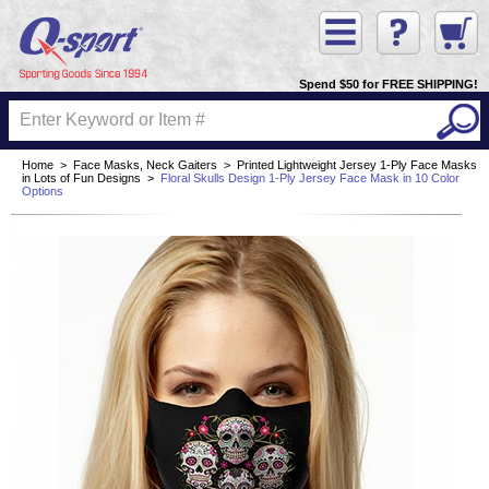
Spend $50 for FREE SHIPPING!
Home
>
Face Masks, Neck Gaiters
>
Printed Lightweight Jersey 1-Ply Face Masks
in Lots of Fun Designs
>
Floral Skulls Design 1-Ply Jersey Face Mask in 10 Color
Options