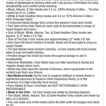
made of lightweight & stretchy ultra-soft 1-ply jersey t-shirt fabric for easy
breathability and comfort while wearing.
• Black, Mauve, & Tan masks are 4.2 oz. 100% Airlume Cotton ... Tie-Dye
masks are 6 oz. Cotton.
• White & Dark Heather Grey masks are 4.2 oz. 52% Airlume Cotton /
48% Polyester fabric.
• Contoured Mask Design fully covers the wearer's nose and mouth.
• Two Sets of Ear Hole Slots on each side to accommodate a range of
head shapes and sizes.
• Size of Black, White, Mauve, Tan, & Dark Heather Grey masks are
approx. 11.5" wide x 5.5" tall.
• Size of Tie-Dye Color masks are approximately 12" wide x 6" tall.
• One Size Fits Most Children & Adults. Mask will fit very tight & snug on
larger heads.
• Tie Dye Masks have random coloring - no two masks will look exactly
alike & may not match photos.
• Printed image has small pin-holes throughout design to aid in
breathability.
• Machine Washable. Face Mask may curl after washing & drying but
regains shape when worn.
• Mask may help slow the spread of disease, but no guarantee it will
protect user from any illness.
•
Not Medical Grade
Not for use in surgical settings or where there is
significant exposure to liquid or other hazardous fluids, or in the
presence of a high-intensity heat source.
• Face Masks & Face Coverings are NOT RETURNABLE / NON-
REFUNDABLE
•
Made in the USA
- Tie Dye masks are made by Sundog Apparel.
• The Black, White, Mauve, Tan, & Dark Heather Grey masks are made by
BELLA+CANVAS.
• You can order any of the mask colors BLANK (with No Image) and Save
$2.00