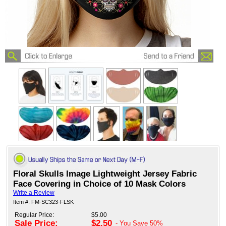
Floral Skulls Image Lightweight Jersey Fabric
Face Covering in Choice of 10 Mask Colors
Write a Review
Item #: FM-SC323-FLSK
Regular Price:
$5.00
Sale Price:
$2.50
- You Save
50%