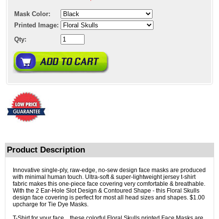
Mask Color:
Printed Image:
Qty:
Product Description
Innovative single-ply, raw-edge, no-sew design face masks are produced
with minimal human touch. Ultra-soft & super-lightweight jersey t-shirt
fabric makes this one-piece face covering very comfortable & breathable.
With the 2 Ear-Hole Slot Design & Contoured Shape - this Floral Skulls
design face covering is perfect for most all head sizes and shapes. $1.00
upcharge for Tie Dye Masks.
T-Shirt for your face... these colorful Floral Skulls printed Face Masks are