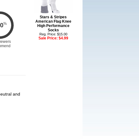
Stars & Stripes
American Flag Knee
%
0
High Performance
Socks
Reg. Price: $15.00
Sale Price:
$4.99
iewers
mmend