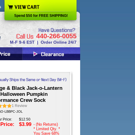
s
Spend $50 for FREE SHIPPING!
440-266-0055
M-F 9-6 EST | Order Online 24/7
ge & Black Jack-o-Lantern
 Halloween Pumpkin
ormance Crew Sock
1
Review
 SO-LBBPC-JOL
r Price:
$12.50
 Price:
$3.99
- (No Returns)
* Limited Qty. *
You Save
68%