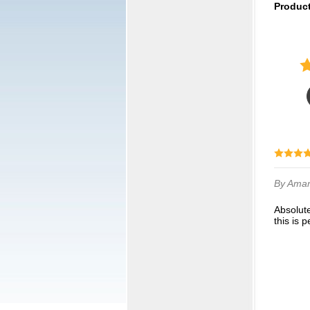
Produc
By Ama
Absolutely adorable. We got them for a 10u travel softball league. We wanted neutral and
this is p