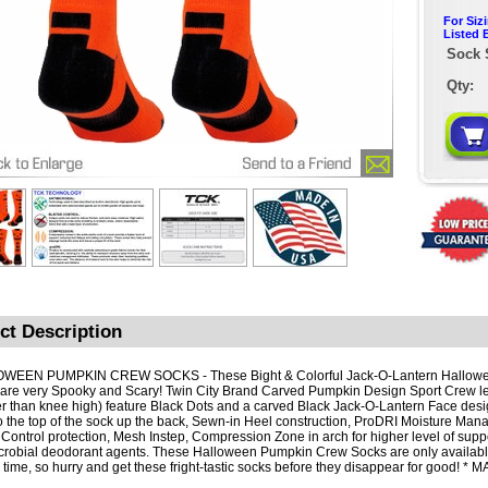
For Siz
Listed 
Sock 
Qty:
ct Description
WEEN PUMPKIN CREW SOCKS - These Bight & Colorful Jack-O-Lantern Hallow
are very Spooky and Scary! Twin City Brand Carved Pumpkin Design Sport Crew l
er than knee high) feature Black Dots and a carved Black Jack-O-Lantern Face desi
o the top of the sock up the back, Sewn-in Heel construction, ProDRI Moisture Man
r Control protection, Mesh Instep, Compression Zone in arch for higher level of supp
crobial deodorant agents. These Halloween Pumpkin Crew Socks are only available
d time, so hurry and get these fright-tastic socks before they disappear for good! *