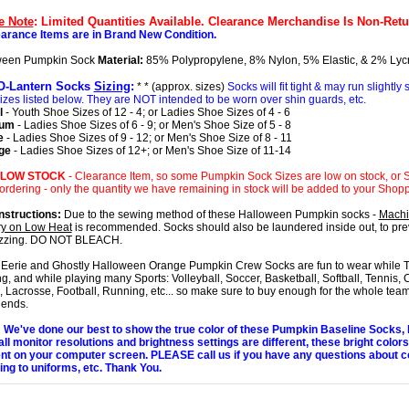
e Note
: Limited Quantities Available. Clearance Merchandise Is Non-Retu
earance Items are in Brand New Condition.
ween Pumpkin Sock
Material:
85% Polypropylene, 8% Nylon, 5% Elastic, & 2% Lyc
O-Lantern Socks
Sizing
:
* * (approx. sizes)
Socks will fit tight & may run slightly
izes listed below. They are NOT intended to be worn over shin guards, etc.
l
- Youth Shoe Sizes of 12 - 4; or Ladies Shoe Sizes of 4 - 6
ium
- Ladies Shoe Sizes of 6 - 9; or Men's Shoe Size of 5 - 8
e
- Ladies Shoe Sizes of 9 - 12; or Men's Shoe Size of 8 - 11
ge
- Ladies Shoe Sizes of 12+; or Men's Shoe Size of 11-14
 LOW STOCK
- Clearance Item, so some Pumpkin Sock Sizes are low on stock, or S
rdering - only the quantity we have remaining in stock will be added to your Shopp
nstructions:
Due to the sewing method of these Halloween Pumpkin socks -
Mach
y on Low Heat
is recommended. Socks should also be laundered inside out, to prev
uzzing. DO NOT BLEACH.
Eerie and Ghostly Halloween Orange Pumpkin Crew Socks are fun to wear while Tr
ng, and while playing many Sports: Volleyball, Soccer, Basketball, Softball, Tennis, 
 Lacrosse, Football, Running, etc... so make sure to buy enough for the whole team
iends.
We've done our best to show the true color of these Pumpkin Baseline Socks,
all monitor resolutions and brightness settings are different, these bright color
ent on your computer screen. PLEASE call us if you have any questions about c
ng to uniforms, etc. Thank You.