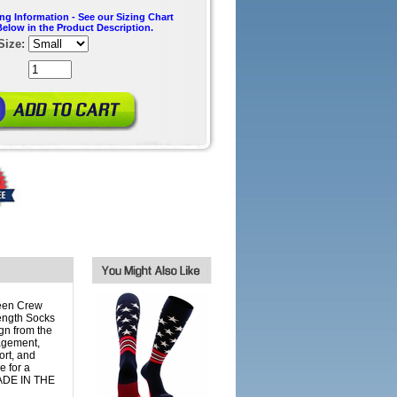
ing Information - See our Sizing Chart
Below in the Product Description.
Size:
een Crew
ength Socks
gn from the
agement,
ort, and
 for a
 MADE IN THE