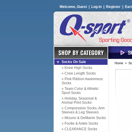
Welcome, Guest |
Log-in
|
Register
|
Ear
Socks On Sale
Home
>
So
» Knee High Socks
» Crew Length Socks
» Pink Ribbon Awareness
Socks
» Team Color & Athletic
Sport Socks
» Holiday, Seasonal &
Animal Print Socks
» Compression Socks, Arm
Sleeves & Leg Sleeves
» Mizuno & DeMarini Socks
» Footie & Ankle Socks
» CLEARANCE Socks