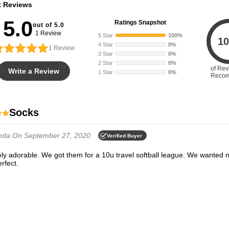
t Reviews
5.0
Ratings Snapshot
out of 5.0
1 Review
5 Star
100%
10
4 Star
0%
1
Review
3 Star
0%
2 Star
0%
of Rev
Write a Review
1 Star
0%
Reco
Socks
nda
On September 27, 2020
Verified Buyer
erfect.