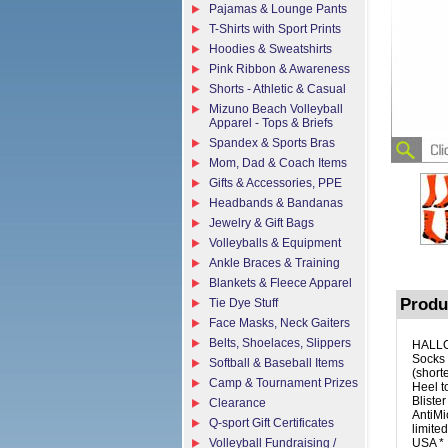
Pajamas & Lounge Pants
T-Shirts with Sport Prints
Hoodies & Sweatshirts
Pink Ribbon & Awareness
Shorts - Athletic & Casual
Mizuno Beach Volleyball
Apparel - Tops & Briefs
Spandex & Sports Bras
Mom, Dad & Coach Items
Gifts & Accessories, PPE
Headbands & Bandanas
Jewelry & Gift Bags
Volleyballs & Equipment
Ankle Braces & Training
Blankets & Fleece Apparel
Produ
Tie Dye Stuff
Face Masks, Neck Gaiters
Belts, Shoelaces, Slippers
HALLO
Socks 
Softball & Baseball Items
(short
Camp & Tournament Prizes
Heel t
Bliste
Clearance
AntiMi
Q-sport Gift Certificates
limite
Volleyball Fundraising /
USA *