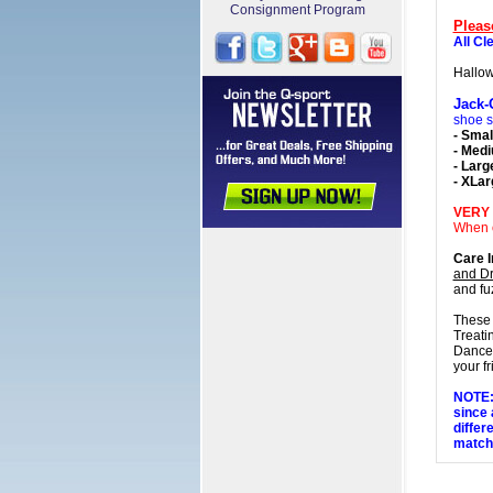
Consignment Program
Pleas
All Cl
Hallo
Jack-
shoe s
- Smal
- Med
- Larg
- XLar
VERY
When o
Care I
and Dr
and f
These 
Treati
Dance,
your fr
NOTE: 
since 
differ
matchi