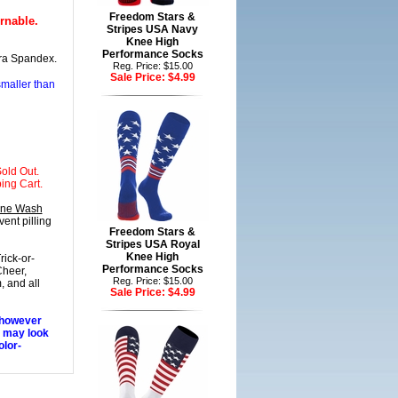
Freedom Stars &
rnable.
Stripes USA Navy
Knee High
Performance Socks
ra Spandex.
Reg. Price: $15.00
Sale Price:
$4.99
 smaller than
old Out.
ing Cart.
ine Wash
ent pilling
Freedom Stars &
Stripes USA Royal
Knee High
ick-or-
Performance Socks
Cheer,
Reg. Price: $15.00
, and all
Sale Price:
$4.99
 however
s may look
olor-