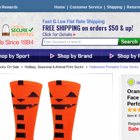
n Rewards
Home
|
Customer Service
|
Shipping
|
Return
FREE SHIPPING on orders $50 & up!
cks On Sale
>
Holiday, Seasonal & Animal Print Socks
>
Halloween Pumpkin Crew Socks
Oran
Face
Perf
Item #:
Regula
Sale