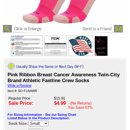
Pink Ribbon Breast Cancer Awareness Twin-City
Brand Athletic Fastline Crew Socks
Write a Review
Item #: SO-FLNAWR
Regular Price:
$15.00
Sale Price:
$4.99
- (No Returns)
You Save
67%
For Sizing Information - See our Sizing Chart
Listed Below in the Product Description.
Sock Size: