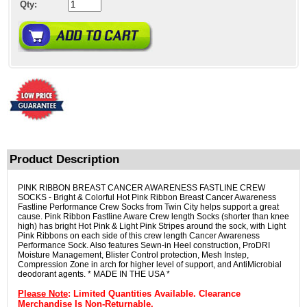
Qty:
Product Description
PINK RIBBON BREAST CANCER AWARENESS FASTLINE CREW
SOCKS - Bright & Colorful Hot Pink Ribbon Breast Cancer Awareness
Fastline Performance Crew Socks from Twin City helps support a great
cause. Pink Ribbon Fastline Aware Crew length Socks (shorter than knee
high) has bright Hot Pink & Light Pink Stripes around the sock, with Light
Pink Ribbons on each side of this crew length Cancer Awareness
Performance Sock. Also features Sewn-in Heel construction, ProDRI
Moisture Management, Blister Control protection, Mesh Instep,
Compression Zone in arch for higher level of support, and AntiMicrobial
deodorant agents. * MADE IN THE USA *
Please Note
: Limited Quantities Available. Clearance
Merchandise Is Non-Returnable.