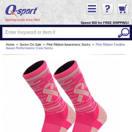
Spend $50 for FREE SHIPPING!
Home
>
Socks On Sale
>
Pink Ribbon Awareness Socks
>
Pink Ribbon Fastline
Aware Performance Crew Socks