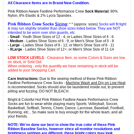
All Clearance Items are in Brand New Condition.
Pink Ribbon Aware Fastline Performance Crew
Sock Material:
90%
Nylon, 8% Elastic & 2% Lycra Spandex.
Pink Ribbon Crew Socks
Sizing
:
* * (approx. sizes)
Socks will fit tight
& may run slightly smaller than shoe sizes listed below. They are NOT
intended to be worn over shin guards, etc.
- Small
- Youth Shoe Sizes of 12 - 4; or Ladies Shoe Sizes of 4 - 6
- Medium
- Ladies Shoe Sizes of 6 - 9; or Men's Shoe Size of 5 - 8
- Large
- Ladies Shoe Sizes of 9 - 12; or Men's Shoe Size of 8 - 11
- XLarge
- Ladies Shoe Sizes of 12+; or Men's Shoe Size of 11-14
LOW STOCK LEVELS
- Clearance Item, so some Colors & Sizes are low
on stock, or Sold Out.
When ordering - only the quantity we have remaining in stock will be
added to your Shopping Cart.
Care Instructions:
Due to the sewing method of these Pink Ribbon
Fastline Performance Crew Socks -
Machine Wash and Dry on Low Heat
is recommended. Socks should also be laundered inside out, to prevent
pilling and fuzzing. DO NOT BLEACH.
Bright & Colorful Hot Pink Ribbon Fastline Aware Performance Crew
Socks are fun to wear while playing many Sports: Volleyball, Soccer,
Basketball, Softball, Tennis, Cheer, Dance, Lacrosse, Baseball, Football,
Running, etc... So make sure to buy enough for the whole team, and all
your friends.
NOTE: We've done our best to show the true color of these Pink
Ribbon Baseline Socks, however since all monitor resolutions and
brightness settings are different, these bright colors may look