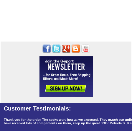
Thank you for the order. The socks were just as we expected. They match our un
have received lots of compliments on them, keep up the great JOB! Melinda S., K