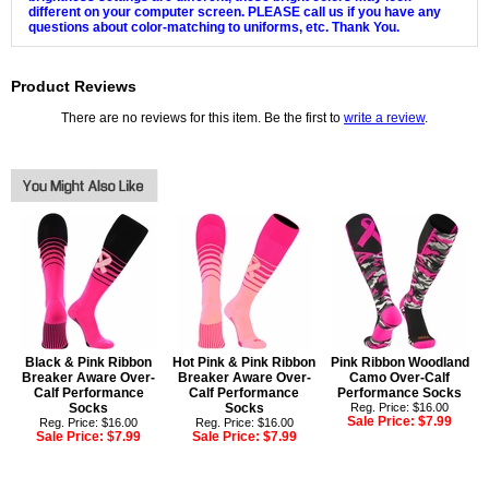
different on your computer screen. PLEASE call us if you have any
questions about color-matching to uniforms, etc. Thank You.
Product Reviews
There are no reviews for this item. Be the first to
write a review
.
Black & Pink Ribbon
Hot Pink & Pink Ribbon
Pink Ribbon Woodland
Breaker Aware Over-
Breaker Aware Over-
Camo Over-Calf
Calf Performance
Calf Performance
Performance Socks
Socks
Socks
Reg. Price: $16.00
Sale Price:
$7.99
Reg. Price: $16.00
Reg. Price: $16.00
Sale Price:
$7.99
Sale Price:
$7.99