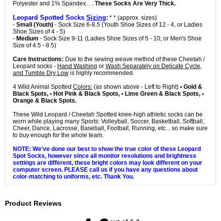
Polyester and 1% Spandex. . .
These Socks Are Very Thick.
Leopard Spotted Socks
Sizing
:
* * (approx. sizes)
-
Small (Youth)
- Sock Size 6-8.5 (Youth Shoe Sizes of 12 - 4, or Ladies
Shoe Sizes of 4 - 5)
-
Medium
- Sock Size 9-11 (Ladies Shoe Sizes of 5 - 10; or Men's Shoe
Size of 4.5 - 8.5)
Care Instructions:
Due to the sewing weave method of these Cheetah /
Leopard socks -
Hand Washing
or
Wash Separately on Delicate Cycle,
and Tumble Dry Low
is highly recommended.
4 Wild Animal Spotted
Colors:
(as shown above - Left to Right)
• Gold &
Black Spots, • Hot Pink & Black Spots, • Lime Green & Black Spots, •
Orange & Black Spots.
These Wild Leopard / Cheetah Spotted knee-high athletic socks can be
worn while playing many Sports: Volleyball, Soccer, Basketball, Softball,
Cheer, Dance, Lacrosse, Baseball, Football, Running, etc... so make sure
to buy enough for the whole team.
NOTE: We've done our best to show the true color of these Leopard
Spot Socks, however since all monitor resolutions and brightness
settings are different, these bright colors may look different on your
computer screen. PLEASE call us if you have any questions about
color-matching to uniforms, etc. Thank You.
Product Reviews