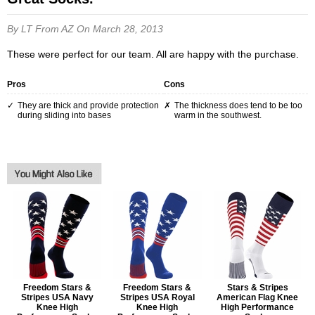
By LT
From AZ
On March 28, 2013
These were perfect for our team. All are happy with the purchase.
Pros
Cons
They are thick and provide protection
The thickness does tend to be too
during sliding into bases
warm in the southwest.
Freedom Stars &
Freedom Stars &
Stars & Stripes
Stripes USA Navy
Stripes USA Royal
American Flag Knee
Knee High
Knee High
High Performance