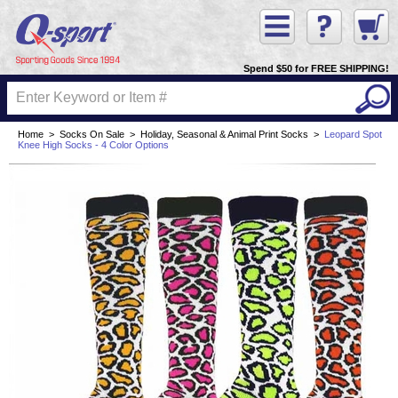
Spend $50 for FREE SHIPPING!
Home
>
Socks On Sale
>
Holiday, Seasonal & Animal Print Socks
>
Leopard Spot
Knee High Socks - 4 Color Options