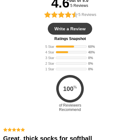
4.6
out of 5.0
5 Reviews
5
Reviews
Write a Review
Ratings Snapshot
5 Star
60%
4 Star
40%
3 Star
0%
2 Star
0%
1 Star
0%
%
100
of Reviewers
Recommend
Great, thick socks for softball