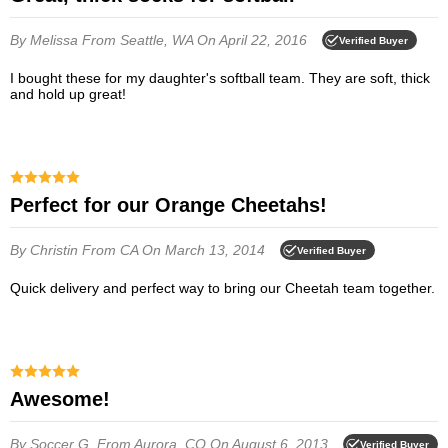
By Melissa
From Seattle, WA
On April 22, 2016
Verified Buyer
I bought these for my daughter's softball team. They are soft, thick
and hold up great!
Perfect for our Orange Cheetahs!
By Christin
From CA
On March 13, 2014
Verified Buyer
Quick delivery and perfect way to bring our Cheetah team together.
Awesome!
By Soccer G.
From Aurora, CO
On August 6, 2013
Verified Buyer