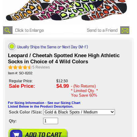
Leopard / Cheetah Spotted Knee High Athletic
Socks in Choice of 4 Wild Colors
5
Reviews
Item #: SO-8202
Regular Price:
$12.50
Sale Price:
$4.99
- (No Returns)
* Limited Qty. *
You Save
60%
For Sizing Information - See our Sizing Chart
Listed Below in the Product Description.
Sock Color /Size:
Qty: