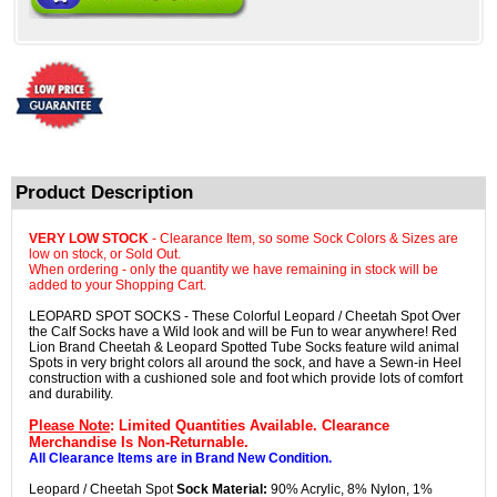
Product Description
VERY LOW STOCK
- Clearance Item, so some Sock Colors & Sizes are
low on stock, or Sold Out.
When ordering - only the quantity we have remaining in stock will be
added to your Shopping Cart.
LEOPARD SPOT SOCKS - These Colorful Leopard / Cheetah Spot Over
the Calf Socks have a Wild look and will be Fun to wear anywhere! Red
Lion Brand Cheetah & Leopard Spotted Tube Socks feature wild animal
Spots in very bright colors all around the sock, and have a Sewn-in Heel
construction with a cushioned sole and foot which provide lots of comfort
and durability.
Please Note
: Limited Quantities Available. Clearance
Merchandise Is Non-Returnable.
All Clearance Items are in Brand New Condition.
Leopard / Cheetah Spot
Sock Material:
90% Acrylic, 8% Nylon, 1%