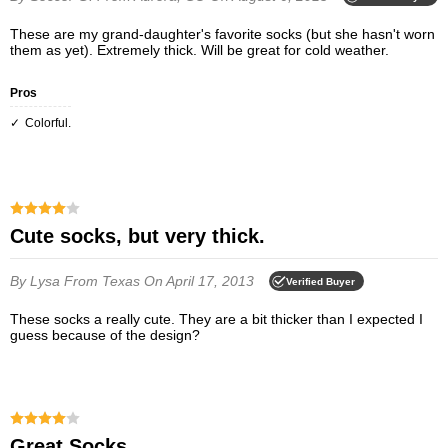
These are my grand-daughter's favorite socks (but she hasn't worn
them as yet). Extremely thick. Will be great for cold weather.
Pros
Colorful.
Cute socks, but very thick.
By Lysa
From Texas
On April 17, 2013
Verified Buyer
These socks a really cute. They are a bit thicker than I expected I
guess because of the design?
Great Socks.