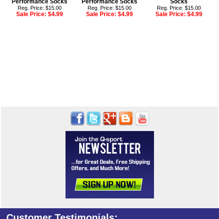
Performance Socks
Performance Socks
Socks
Reg. Price: $15.00
Reg. Price: $15.00
Reg. Price: $15.00
Sale Price:
$4.99
Sale Price:
$4.99
Sale Price:
$4.99