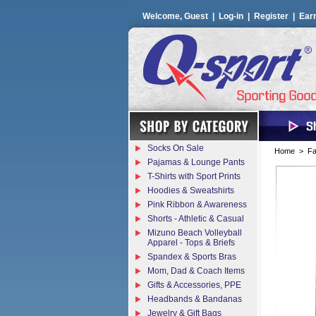
Welcome, Guest |
Log-in
|
Register
|
Ear
Socks On Sale
Home
>
Fa
Pajamas & Lounge Pants
T-Shirts with Sport Prints
Hoodies & Sweatshirts
Pink Ribbon & Awareness
Shorts - Athletic & Casual
Mizuno Beach Volleyball
Apparel - Tops & Briefs
Spandex & Sports Bras
Mom, Dad & Coach Items
Gifts & Accessories, PPE
Headbands & Bandanas
Jewelry & Gift Bags