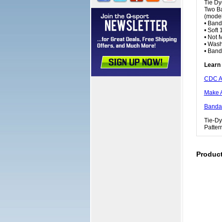
Tie Dy
Two Ba
(model
• Band
• Soft
• Not 
• Wash
• Ban
Learn 
CDC A
Make 
Bandan
Tie-Dy
Patter
Produc