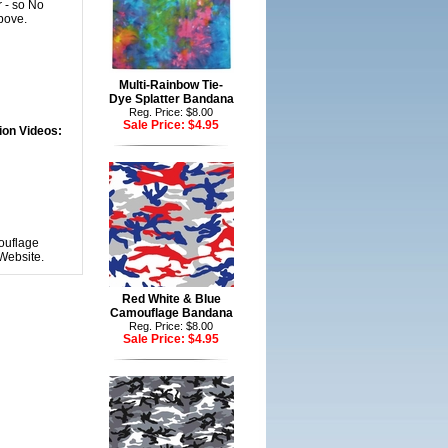
 - so No
bove.
Multi-Rainbow Tie-
Dye Splatter Bandana
Reg. Price: $8.00
Sale Price:
$4.95
ion Videos:
ouflage
Website.
Red White & Blue
Camouflage Bandana
Reg. Price: $8.00
Sale Price:
$4.95