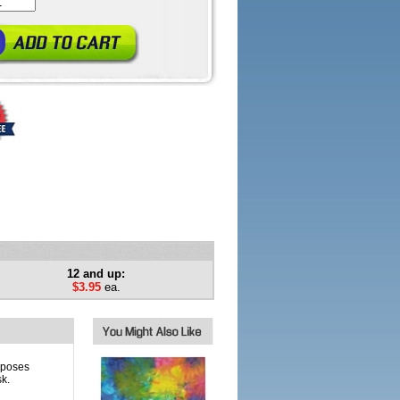
12 and up:
$3.95
ea.
rposes
k.