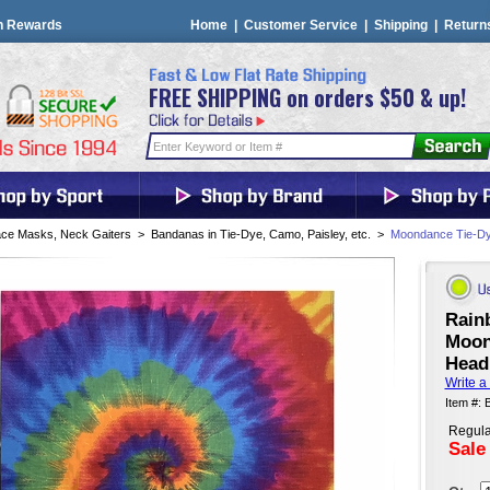
n Rewards
Home
|
Customer Service
|
Shipping
|
Return
FREE SHIPPING on orders $50 & up!
ce Masks, Neck Gaiters
>
Bandanas in Tie-Dye, Camo, Paisley, etc.
>
Moondance Tie-Dy
Rain
Moon
Head
Write a
Item #:
Regula
Sale