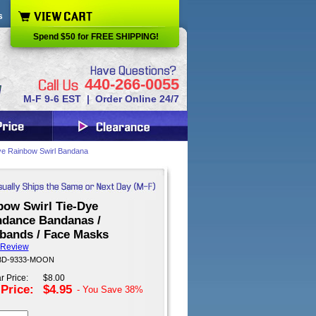
s
Spend $50 for FREE SHIPPING!
440-266-0055
M-F 9-6 EST | Order Online 24/7
e Rainbow Swirl Bandana
bow Swirl Tie-Dye
dance Bandanas /
bands / Face Masks
 Review
 BD-9333-MOON
r Price:
$8.00
 Price:
$4.95
- You Save
38%