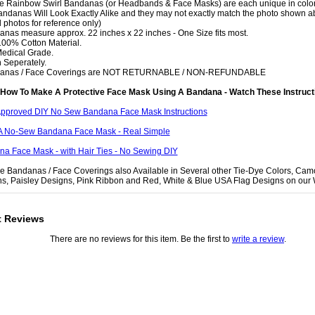
e Rainbow Swirl Bandanas (or Headbands & Face Masks) are each unique in color
ndanas Will Look Exactly Alike and they may not exactly match the photo shown a
 photos for reference only)
anas measure approx. 22 inches x 22 inches - One Size fits most.
 100% Cotton Material.
Medical Grade.
 Seperately.
danas / Face Coverings are NOT RETURNABLE / NON-REFUNDABLE
How To Make A Protective Face Mask Using A Bandana - Watch These Instruct
pproved DIY No Sew Bandana Face Mask Instructions
A No-Sew Bandana Face Mask - Real Simple
a Face Mask - with Hair Ties - No Sewing DIY
e Bandanas / Face Coverings also Available in Several other Tie-Dye Colors, Cam
ns, Paisley Designs, Pink Ribbon and Red, White & Blue USA Flag Designs on our 
t Reviews
There are no reviews for this item. Be the first to
write a review
.