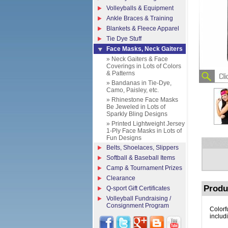
Volleyballs & Equipment
Ankle Braces & Training
Blankets & Fleece Apparel
Tie Dye Stuff
Face Masks, Neck Gaiters
» Neck Gaiters & Face
Coverings in Lots of Colors
& Patterns
» Bandanas in Tie-Dye,
Camo, Paisley, etc.
» Rhinestone Face Masks
Be Jeweled in Lots of
Sparkly Bling Designs
» Printed Lightweight Jersey
1-Ply Face Masks in Lots of
Fun Designs
Belts, Shoelaces, Slippers
Softball & Baseball Items
Camp & Tournament Prizes
Clearance
Produ
Q-sport Gift Certificates
Volleyball Fundraising /
Consignment Program
Colorf
includ