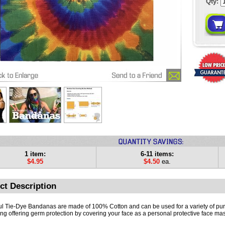
Qty:
1 item:
6-11 items:
$4.95
$4.50
ea.
ct Description
ul Tie-Dye Bandanas are made of 100% Cotton and can be used for a variety of pu
ing offering germ protection by covering your face as a personal protective face mas