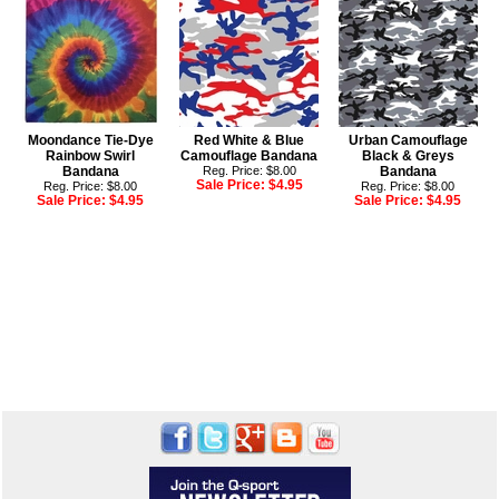
Moondance Tie-Dye
Red White & Blue
Urban Camouflage
Rainbow Swirl
Camouflage Bandana
Black & Greys
Bandana
Reg. Price: $8.00
Bandana
Sale Price:
$4.95
Reg. Price: $8.00
Reg. Price: $8.00
Sale Price:
$4.95
Sale Price:
$4.95