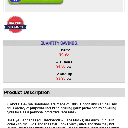
1 item:
$4.95
6-11 items:
$4.50
ea.
12 and up:
$3.95
ea.
Product Description
Colorful Tie-Dye Bandanas are made of 100% Cotton and can be used
for a variety of purposes including offering germ protection by covering
your face as a personal protective face mask.
Tie Dye Bandanas (or Headbands & Face Masks) are each unique in
color - so No Two Bandanas Will Look Exactly Alike and they may not