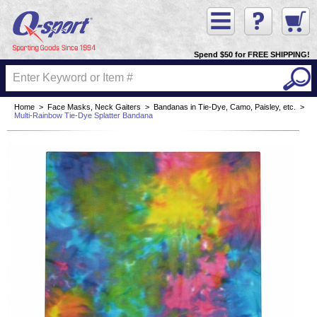
Spend $50 for FREE SHIPPING!
Home
>
Face Masks, Neck Gaiters
>
Bandanas in Tie-Dye, Camo, Paisley, etc.
>
Multi-Rainbow Tie-Dye Splatter Bandana