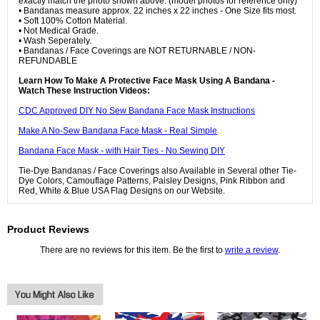
exactly match the photo shown above. (model photos for reference only)
• Bandanas measure approx. 22 inches x 22 inches - One Size fits most.
• Soft 100% Cotton Material.
• Not Medical Grade.
• Wash Seperately.
• Bandanas / Face Coverings are NOT RETURNABLE / NON-
REFUNDABLE
Learn How To Make A Protective Face Mask Using A Bandana -
Watch These Instruction Videos:
CDC Approved DIY No Sew Bandana Face Mask Instructions
Make A No-Sew Bandana Face Mask - Real Simple
Bandana Face Mask - with Hair Ties - No Sewing DIY
Tie-Dye Bandanas / Face Coverings also Available in Several other Tie-
Dye Colors, Camouflage Patterns, Paisley Designs, Pink Ribbon and
Red, White & Blue USA Flag Designs on our Website.
Product Reviews
There are no reviews for this item. Be the first to
write a review
.