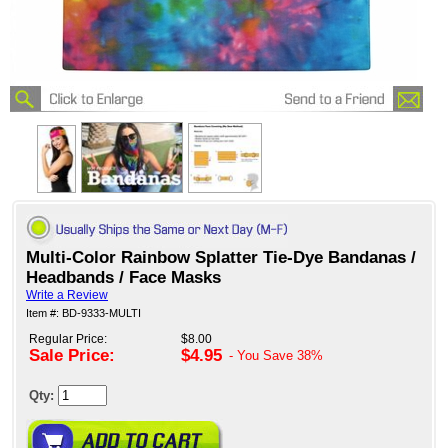
Multi-Color Rainbow Splatter Tie-Dye Bandanas /
Headbands / Face Masks
Write a Review
Item #: BD-9333-MULTI
Regular Price:
$8.00
Sale Price:
$4.95
- You Save
38%
Qty: