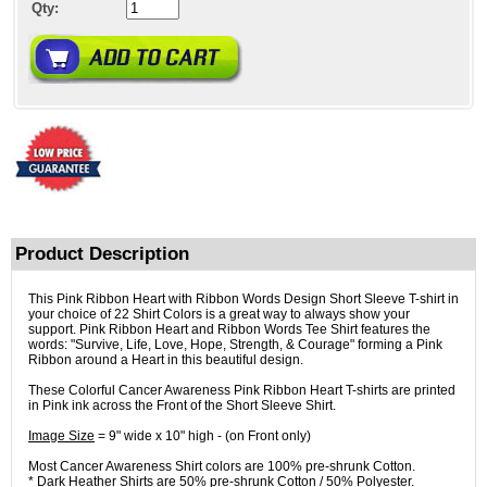
Qty:
Product Description
This Pink Ribbon Heart with Ribbon Words Design Short Sleeve T-shirt in
your choice of 22 Shirt Colors is a great way to always show your
support. Pink Ribbon Heart and Ribbon Words Tee Shirt features the
words: "Survive, Life, Love, Hope, Strength, & Courage" forming a Pink
Ribbon around a Heart in this beautiful design.
These Colorful Cancer Awareness Pink Ribbon Heart T-shirts are printed
in Pink ink across the Front of the Short Sleeve Shirt.
Image Size
= 9" wide x 10" high - (on Front only)
Most Cancer Awareness Shirt colors are 100% pre-shrunk Cotton.
* Dark Heather Shirts are 50% pre-shrunk Cotton / 50% Polyester.