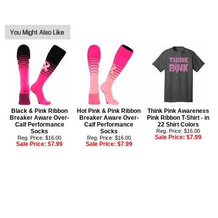
Black & Pink Ribbon
Hot Pink & Pink Ribbon
Think Pink Awareness
Breaker Aware Over-
Breaker Aware Over-
Pink Ribbon T-Shirt - in
Calf Performance
Calf Performance
22 Shirt Colors
Socks
Socks
Reg. Price: $16.00
Sale Price:
$7.99
Reg. Price: $16.00
Reg. Price: $16.00
Sale Price:
$7.99
Sale Price:
$7.99