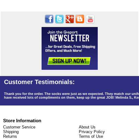
Thank you for the order. The socks were just as we expected. They match our un
have received lots of compliments on them, keep up the great JOB! Melinda S., K
Store Information
Customer Service
About Us
Shipping
Privacy Policy
Returns
Terms of Use