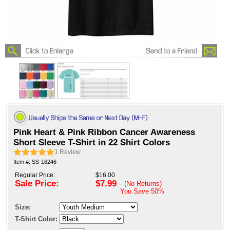
Pink Heart & Pink Ribbon Cancer Awareness
Short Sleeve T-Shirt in 22 Shirt Colors
1
Review
Item #: SS-16246
Regular Price:
$16.00
Sale Price:
$7.99
- (No Returns)
You Save
50%
Size:
T-Shirt Color: