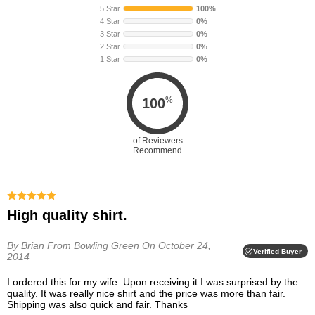
5 Star
100%
4 Star
0%
3 Star
0%
2 Star
0%
1 Star
0%
%
100
of Reviewers
Recommend
High quality shirt.
By Brian
From Bowling Green
On October 24,
Verified Buyer
2014
I ordered this for my wife. Upon receiving it I was surprised by the
quality. It was really nice shirt and the price was more than fair.
Shipping was also quick and fair. Thanks