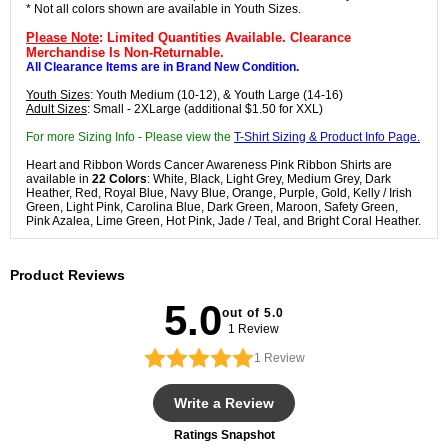
* Not all colors shown are available in Youth Sizes.
Please Note
: Limited Quantities Available. Clearance
Merchandise Is Non-Returnable.
All Clearance Items are in Brand New Condition.
Youth Sizes
: Youth Medium (10-12), & Youth Large (14-16)
Adult Sizes
: Small - 2XLarge (additional $1.50 for XXL)
For more Sizing Info - Please view the
T-Shirt Sizing & Product Info Page.
Heart and Ribbon Words Cancer Awareness Pink Ribbon Shirts are
available in
22 Colors
: White, Black, Light Grey, Medium Grey, Dark
Heather, Red, Royal Blue, Navy Blue, Orange, Purple, Gold, Kelly / Irish
Green, Light Pink, Carolina Blue, Dark Green, Maroon, Safety Green,
Pink Azalea, Lime Green, Hot Pink, Jade / Teal, and Bright Coral Heather.
Product Reviews
5.0
out of 5.0
1 Review
1
Review
Write a Review
Ratings Snapshot