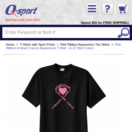
Spend $50 for FREE SHIPPING!
Home
>
T-Shirts with Sport Prints
>
Pink Ribbon Awareness Tee Shirts
>
Pink
Ribbon & Heart Cancer Awareness T-Shirt - in 22 Shirt Colors