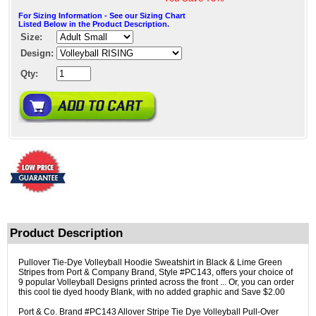
For Sizing Information - See our Sizing Chart
Listed Below in the Product Description.
Size:
Design:
Qty:
Product Description
Pullover Tie-Dye Volleyball Hoodie Sweatshirt in Black & Lime Green
Stripes from Port & Company Brand, Style #PC143, offers your choice of
9 popular Volleyball Designs printed across the front ... Or, you can order
this cool tie dyed hoody Blank, with no added graphic and Save $2.00
Port & Co. Brand #PC143 Allover Stripe Tie Dye Volleyball Pull-Over