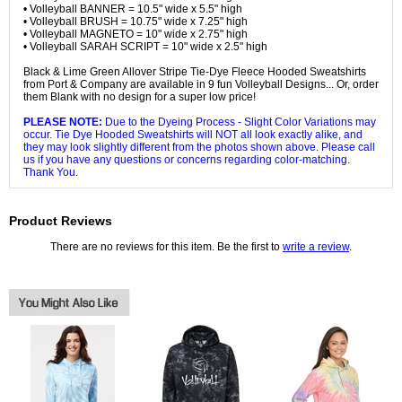
• Volleyball BANNER = 10.5" wide x 5.5" high
• Volleyball BRUSH = 10.75" wide x 7.25" high
• Volleyball MAGNETO = 10" wide x 2.75" high
• Volleyball SARAH SCRIPT = 10" wide x 2.5" high
Black & Lime Green Allover Stripe Tie-Dye Fleece Hooded Sweatshirts
from Port & Company are available in 9 fun Volleyball Designs... Or, order
them Blank with no design for a super low price!
PLEASE NOTE:
Due to the Dyeing Process - Slight Color Variations may
occur. Tie Dye Hooded Sweatshirts will NOT all look exactly alike, and
they may look slightly different from the photos shown above. Please call
us if you have any questions or concerns regarding color-matching.
Thank You.
Product Reviews
There are no reviews for this item. Be the first to
write a review
.