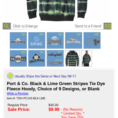
Port & Co. Black & Lime Green Stripes Tie Dye
Fleece Hoody, Choice of 9 Designs, or Blank
Write a Review
Item #: TDH-PC143-BLK-LME
Regular Price:
$40.00
Sale Price:
$9.99
- (No Returns)
* Limited Qty. *
You Save
75%