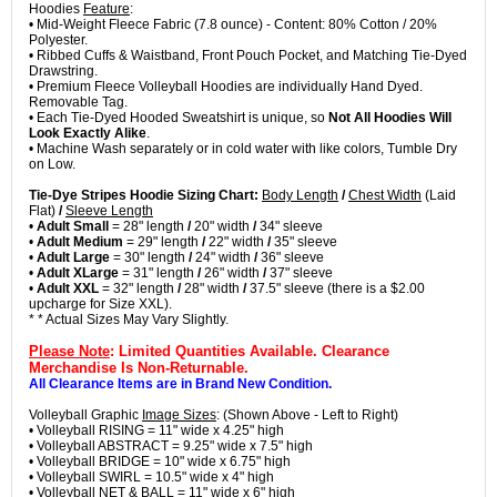
Hoodies
Feature
:
• Mid-Weight Fleece Fabric (7.8 ounce) - Content: 80% Cotton / 20%
Polyester.
• Ribbed Cuffs & Waistband, Front Pouch Pocket, and Matching Tie-Dyed
Drawstring.
• Premium Fleece Volleyball Hoodies are individually Hand Dyed.
Removable Tag.
• Each Tie-Dyed Hooded Sweatshirt is unique, so
Not All Hoodies Will
Look Exactly Alike
.
• Machine Wash separately or in cold water with like colors, Tumble Dry
on Low.
Tie-Dye Stripes Hoodie Sizing Chart:
Body Length
/
Chest Width
(Laid
Flat)
/
Sleeve Length
•
Adult Small
= 28" length
/
20" width
/
34" sleeve
•
Adult Medium
= 29" length
/
22" width
/
35" sleeve
•
Adult Large
= 30" length
/
24" width
/
36" sleeve
•
Adult XLarge
= 31" length
/
26" width
/
37" sleeve
•
Adult XXL
= 32" length
/
28" width
/
37.5" sleeve (there is a $2.00
upcharge for Size XXL).
* * Actual Sizes May Vary Slightly.
Please Note
: Limited Quantities Available. Clearance
Merchandise Is Non-Returnable.
All Clearance Items are in Brand New Condition.
Volleyball Graphic
Image Sizes
: (Shown Above - Left to Right)
• Volleyball RISING = 11" wide x 4.25" high
• Volleyball ABSTRACT = 9.25" wide x 7.5" high
• Volleyball BRIDGE = 10" wide x 6.75" high
• Volleyball SWIRL = 10.5" wide x 4" high
• Volleyball NET & BALL = 11" wide x 6" high