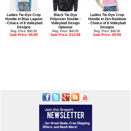
Ladies Tie-Dye Crop
Black Tie-Dye
Ladies Tie-Dye Crop
Hoodie in Blue Lagoon
Polyester Hoodie -
Hoodie in Zen Rainbow
- Choice of 8 Volleyball
Volleyball Design
- Choice of 8 Volleyball
Designs
Optional
Designs
Reg. Price: $40.00
Reg. Price: $40.00
Reg. Price: $40.00
Sale Price:
$9.99
Sale Price:
$10.99
Sale Price:
$9.99