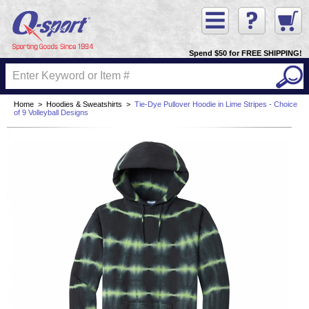
Spend $50 for FREE SHIPPING!
Home
>
Hoodies & Sweatshirts
>
Tie-Dye Pullover Hoodie in Lime Stripes - Choice
of 9 Volleyball Designs