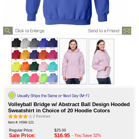
Volleyball Bridge w/ Abstract Ball Design Hooded
Sweatshirt in Choice of 20 Hoodie Colors
2
Reviews
Item #: HSW-121
Regular Price:
$25.00
Sale Price:
$16.95
- You Save
32%