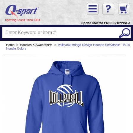
Spend $50 for FREE SHIPPING!
Home
>
Hoodies & Sweatshirts
>
Volleyball Bridge Design Hooded Sweatshirt - in 20
Hoodie Colors