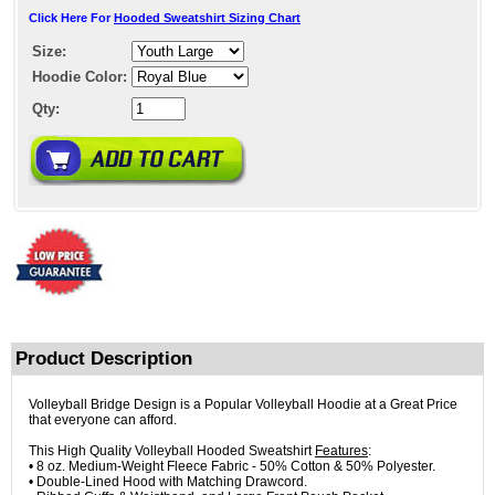
Click Here For
Hooded Sweatshirt Sizing Chart
Size:
Hoodie Color:
Qty:
Product Description
Volleyball Bridge Design is a Popular Volleyball Hoodie at a Great Price
that everyone can afford.
This High Quality Volleyball Hooded Sweatshirt
Features
:
• 8 oz. Medium-Weight Fleece Fabric - 50% Cotton & 50% Polyester.
• Double-Lined Hood with Matching Drawcord.