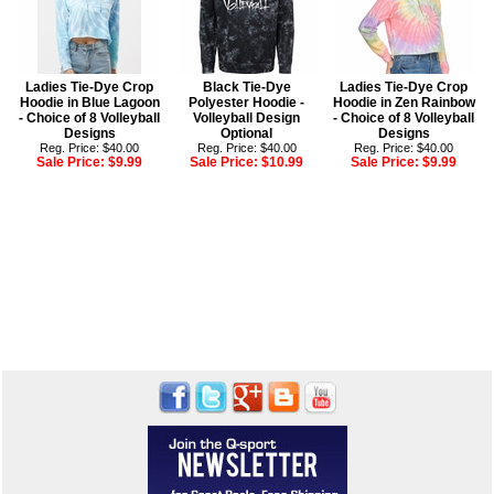
Ladies Tie-Dye Crop
Black Tie-Dye
Ladies Tie-Dye Crop
Hoodie in Blue Lagoon
Polyester Hoodie -
Hoodie in Zen Rainbow
- Choice of 8 Volleyball
Volleyball Design
- Choice of 8 Volleyball
Designs
Optional
Designs
Reg. Price: $40.00
Reg. Price: $40.00
Reg. Price: $40.00
Sale Price:
$9.99
Sale Price:
$10.99
Sale Price:
$9.99