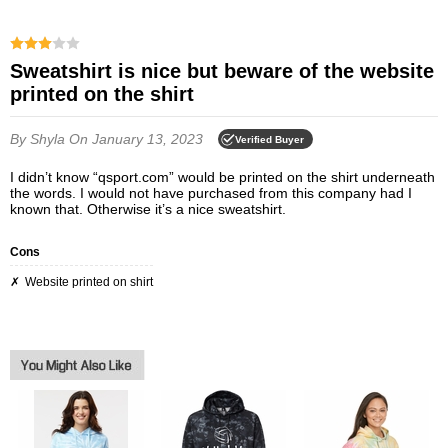
Sweatshirt is nice but beware of the website
printed on the shirt
By Shyla
On January 13, 2023
Verified Buyer
I didn’t know “qsport.com” would be printed on the shirt underneath
the words. I would not have purchased from this company had I
known that. Otherwise it’s a nice sweatshirt.
Cons
Website printed on shirt