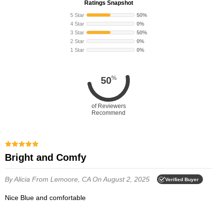
Ratings Snapshot
5 Star
50%
4 Star
0%
3 Star
50%
2 Star
0%
1 Star
0%
%
50
of Reviewers
Recommend
Bright and Comfy
By Alicia
From Lemoore, CA
On August 2, 2025
Verified Buyer
Nice Blue and comfortable