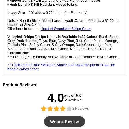
• Ribbed Cuffs & Waistband, and Large Front Pouch Pocket.
• High-Density & Pill-Resistant Fleece Fabric.
Image Size
= 10" wide x 6.75" high - (on Front only)
Unisex Hoodie
Sizes
: Youth Large – Adult XXLarge (there is a $2.00 up-
charge for Size XXL).
Click here to see our
Hooded Sweatshirt Sizing Chart
Volleyball Bridge Design Hoody is
Available in 20 Colors
: Black, Sport
Grey, Dark Heather, Royal Blue, Navy Blue, Red, Gold, Purple, Orange,
Fuchsia Pink, Safety Green, Safety Orange, Dark Green, Light Pink,
Scuba Blue, Coral Heather, Mint Green, Neon Pink, Neon Green, &
Carolina Blue.
* Youth Large is currently Not Available in Coral Heather or Mint Green.
* * Click on the Color Swatches Above to enlarge the photo to see the
hoodie colors better.
Product Reviews
4.0
out of 5.0
2 Reviews
2
Reviews
Write a Review