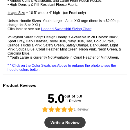
• Ribbed Cuffs & Waistband, and Large Front Pouch Pocket.
• High-Density & Pill-Resistant Fleece Fabric.
Image Size
= 10.5" wide x 4" high - (on Front only)
Unisex Hoodie
Sizes
: Youth Large – Adult XXLarge (there is a $2.00 up-
charge for Size XXL).
Click here to see our
Hooded Sweatshirt Sizing Chart
Volleyball Sarah Script Design Hoody is
Available in 20 Colors
: Black,
Sport Grey, Dark Heather, Royal Blue, Navy Blue, Red, Gold, Purple,
Orange, Fuchsia Pink, Safety Green, Safety Orange, Dark Green, Light
Pink, Scuba Blue, Coral Heather, Mint Green, Neon Pink, Neon Green, &
Carolina Blue.
* Youth Large is currently Not Available in Coral Heather or Mint Green.
* * Click on the Color Swatches Above to enlarge the photo to see the
hoodie colors better.
Product Reviews
5.0
out of 5.0
1 Review
1
Review
Write a Review