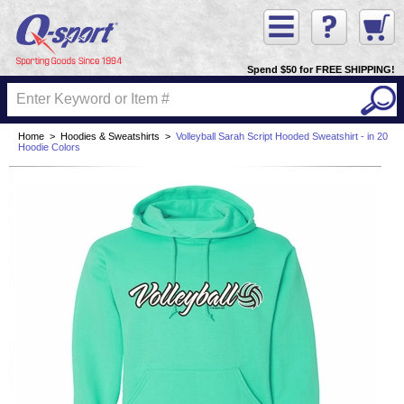
Spend $50 for FREE SHIPPING!
Home
>
Hoodies & Sweatshirts
>
Volleyball Sarah Script Hooded Sweatshirt - in 20
Hoodie Colors