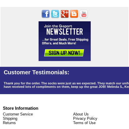
Thank you for the order. The socks were just as we expected. They match our un
have received lots of compliments on them, keep up the great JOB! Melinda S., K
Store Information
Customer Service
About Us
Shipping
Privacy Policy
Returns
Terms of Use