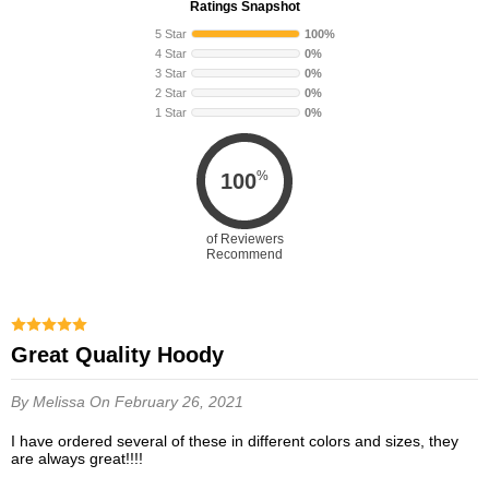
Ratings Snapshot
5 Star
100%
4 Star
0%
3 Star
0%
2 Star
0%
1 Star
0%
%
100
of Reviewers
Recommend
Great Quality Hoody
By Melissa
On February 26, 2021
I have ordered several of these in different colors and sizes, they
are always great!!!!