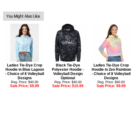
Ladies Tie-Dye Crop
Black Tie-Dye
Ladies Tie-Dye Crop
Hoodie in Blue Lagoon
Polyester Hoodie -
Hoodie in Zen Rainbow
- Choice of 8 Volleyball
Volleyball Design
- Choice of 8 Volleyball
Designs
Optional
Designs
Reg. Price: $40.00
Reg. Price: $40.00
Reg. Price: $40.00
Sale Price:
$9.99
Sale Price:
$10.99
Sale Price:
$9.99