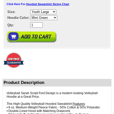
Click Here For
Hooded Sweatshirt Sizing Chart
Size:
Hoodie Color:
Qty:
Product Description
Volleyball Sarah Script Font Design is a modern looking Volleyball
Hoodie at a Great Price.
This High Quality Volleyball Hooded Sweatshirt
Features
:
• 8 oz. Medium-Weight Fleece Fabric - 50% Cotton & 50% Polyester.
• Double-Lined Hood with Matching Drawcord.