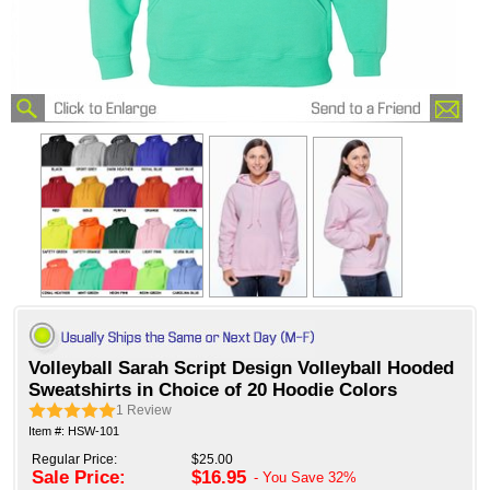
Volleyball Sarah Script Design Volleyball Hooded
Sweatshirts in Choice of 20 Hoodie Colors
1
Review
Item #: HSW-101
Regular Price:
$25.00
Sale Price:
$16.95
- You Save
32%