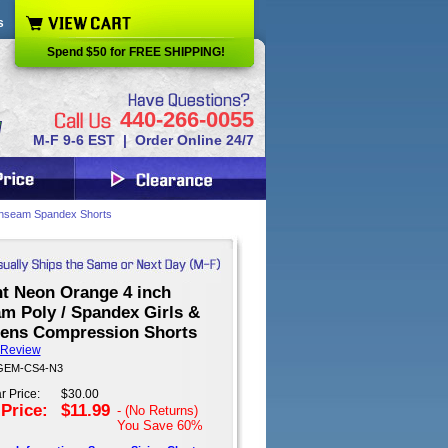
s
Spend $50 for FREE SHIPPING!
440-266-0055
M-F 9-6 EST | Order Online 24/7
inseam Spandex Shorts
ht Neon Orange 4 inch
am Poly / Spandex Girls &
ns Compression Shorts
 Review
 GEM-CS4-N3
r Price:
$30.00
 Price:
$11.99
- (No Returns)
You Save
60%