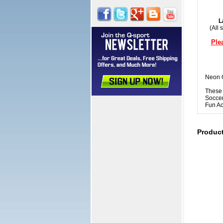
L
(All 
Ple
Neon O
These 
Soccer
Fun Ac
Produc