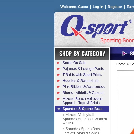
Welcome, Guest |
Log-in
|
Register
|
Ear
Socks On Sale
Home
>
Sp
Pajamas & Lounge Pants
T-Shirts with Sport Prints
Hoodies & Sweatshirts
Pink Ribbon & Awareness
Shorts - Athletic & Casual
Mizuno Beach Volleyball
Apparel - Tops & Briefs
Spandex & Sports Bras
» Mizuno Volleyball
Spandex Shorts for Women
& Girls
» Spandex Sports Bras -
Lots of Colors & Styles