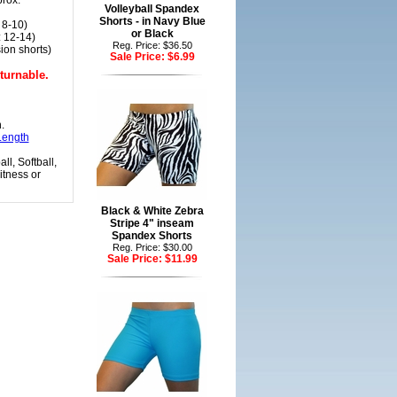
prox.
Volleyball Spandex
Shorts - in Navy Blue
 8-10)
or Black
 12-14)
Reg. Price: $36.50
ion shorts)
Sale Price:
$6.99
turnable.
.
Length
ll, Softball,
itness or
Black & White Zebra
Stripe 4" inseam
Spandex Shorts
Reg. Price: $30.00
Sale Price:
$11.99