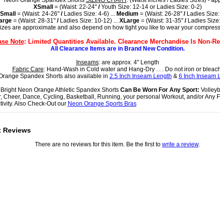
Neon Orange Spandex Shorts
SIZING CHART
: (Waist Inches / Ladies Sizes) - ap
XSmall
= (Waist: 22-24"
/
Youth Size: 12-14 or Ladies Size: 0-2)
Small
= (Waist: 24-26"
/
Ladies Size: 4-6) ...
Medium
= (Waist: 26-28"
/
Ladies Size:
arge
= (Waist: 28-31"
/
Ladies Size: 10-12) ...
XLarge
= (Waist: 31-35"
/
Ladies Size:
sizes are approximate and also depend on how tight you like to wear your compress
ase Note
: Limited Quantities Available. Clearance Merchandise Is Non-Re
All Clearance Items are in Brand New Condition.
Inseams
: are approx. 4" Length
Fabric Care
: Hand-Wash in Cold water and Hang-Dry . . . Do not iron or bleach
range Spandex Shorts also available in
2.5 Inch Inseam Length
&
6 Inch Inseam 
Bright Neon Orange Athletic Spandex Shorts
Can Be Worn For Any Sport:
Volleyba
, Cheer, Dance, Cycling, Basketball, Running, your personal Workout, and/or Any F
tivity. Also Check-Out our
Neon Orange Sports Bras
t Reviews
There are no reviews for this item. Be the first to
write a review
.