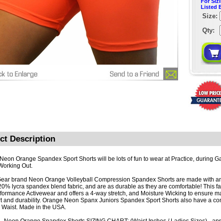
For Siz
Listed 
Size:
Qty:
ct Description
 Neon Orange Spandex Sport Shorts will be lots of fun to wear at Practice, during Ga
Working Out.
ar brand Neon Orange Volleyball Compression Spandex Shorts are made with a
 20% lycra spandex blend fabric, and are as durable as they are comfortable! This fa
rformance Activewear and offers a 4-way stretch, and Moisture Wicking to ensure
t and durability. Orange Neon Spanx Juniors Spandex Sport Shorts also have a co
c Waist. Made in the USA.