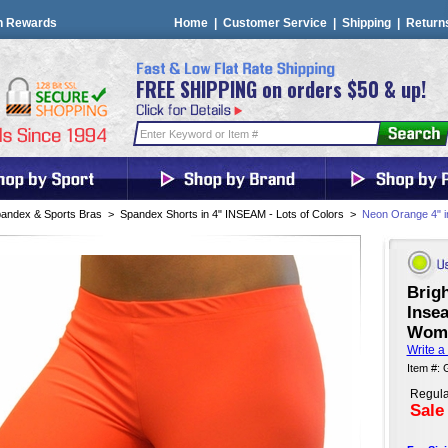
n Rewards
Home
|
Customer Service
|
Shipping
|
Return
FREE SHIPPING on orders $50 & up!
andex & Sports Bras
>
Spandex Shorts in 4" INSEAM - Lots of Colors
>
Neon Orange 4" 
Brig
Inse
Wome
Write a
Item #:
Regula
Sale