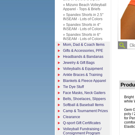
» Mizuno Beach Volleyball
Apparel - Tops & Briefs
» Spandex Shorts in 2.5"
INSEAM - Lots of Colors
» Spandex Shorts in 4"
INSEAM - Lots of Colors
» Spandex Shorts in 6"
INSEAM - Lots of Colors
Mom, Dad & Coach Items
Gifts & Accessories, PPE
Headbands & Bandanas
Jewelry & Gift Bags
Volleyballs & Equipment
Ankle Braces & Training
Blankets & Fleece Apparel
Produ
Tie Dye Stuff
Face Masks, Neck Gaiters
Bright
Belts, Shoelaces, Slippers
while 
Softball & Baseball Items
Gem Ge
Camp & Tournament Prizes
poly /
Clearance
for Pe
comfor
Q-sport Gift Certificates
Elasti
Volleyball Fundraising /
Consignment Program