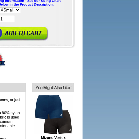
ing Information - See our Sizing Chart
Below in the Product Description.
mes, or just
n 80% nylon
bric is used
 maximum
mfortable
Mizuno Vortex