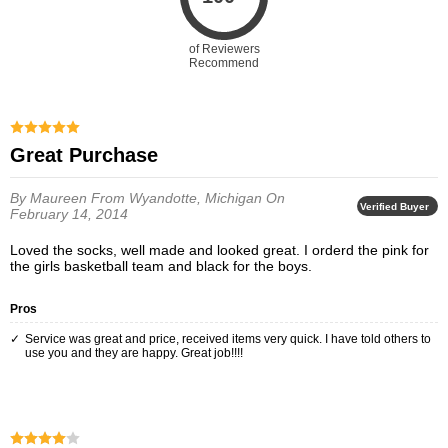
of Reviewers
Recommend
Great Purchase
By Maureen
From Wyandotte, Michigan
On
Verified Buyer
February 14, 2014
Loved the socks, well made and looked great. I orderd the pink for
the girls basketball team and black for the boys.
Pros
Service was great and price, received items very quick. I have told others to
use you and they are happy. Great job!!!!