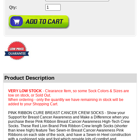
Qty:
Product Description
VERY LOW STOCK
- Clearance Item, so some Sock Colors & Sizes are
low on stock, or Sold Out.
When ordering - only the quantity we have remaining in stock will be
added to your Shopping Cart.
PINK RIBBON CURE BREAST CANCER CREW SOCKS - Show your
Support for Breast Cancer Awareness and Make a Difference when you
purchase these Pink Ribbon Breast Cancer Awareness High-Tech Crew
Socks. These Red Lion Brand Pink Ribbon Crew length Socks (shorter
than knee high) feature Two Sewn-in Breast Cancer Awareness Pink
Ribbons on each side of the sock, and have a Sewn-in Heel construction
with a cushioned sole and foot which provide lots of comfort and