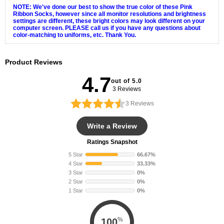
NOTE: We've done our best to show the true color of these Pink
Ribbon Socks, however since all monitor resolutions and brightness
settings are different, these bright colors may look different on your
computer screen. PLEASE call us if you have any questions about
color-matching to uniforms, etc. Thank You.
Product Reviews
4.7
out of 5.0
3 Reviews
3
Reviews
Write a Review
Ratings Snapshot
5 Star
66.67%
4 Star
33.33%
3 Star
0%
2 Star
0%
1 Star
0%
%
100