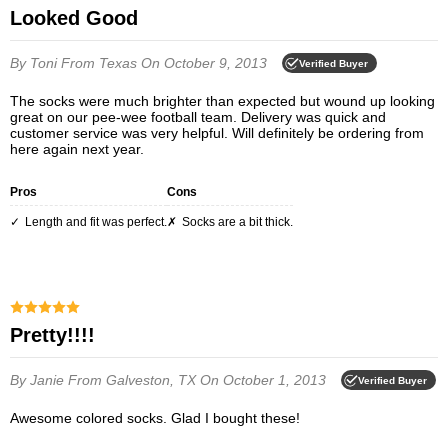
Looked Good
By Toni
From Texas
On October 9, 2013
Verified Buyer
The socks were much brighter than expected but wound up looking
great on our pee-wee football team. Delivery was quick and
customer service was very helpful. Will definitely be ordering from
here again next year.
Pros
Cons
Length and fit was perfect.
Socks are a bit thick.
Pretty!!!!
By Janie
From Galveston, TX
On October 1, 2013
Verified Buyer
Awesome colored socks. Glad I bought these!