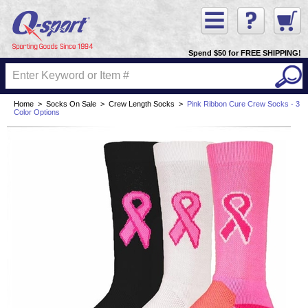
Spend $50 for FREE SHIPPING!
Home
>
Socks On Sale
>
Crew Length Socks
>
Pink Ribbon Cure Crew Socks - 3
Color Options