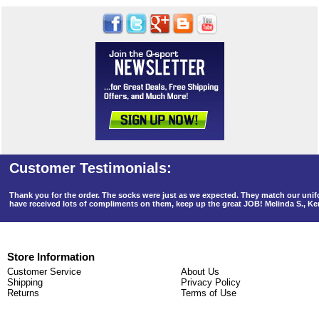
Thank you for the order. The socks were just as we expected. They match our un
have received lots of compliments on them, keep up the great JOB! Melinda S., K
Store Information
Customer Service
About Us
Shipping
Privacy Policy
Returns
Terms of Use