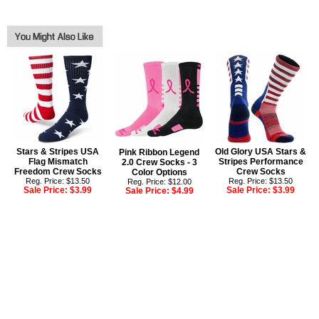
Stars & Stripes USA
Old Glory USA Stars &
Pink Ribbon Legend
Flag Mismatch
Stripes Performance
2.0 Crew Socks - 3
Freedom Crew Socks
Crew Socks
Color Options
Reg. Price: $13.50
Reg. Price: $13.50
Reg. Price: $12.00
Sale Price:
$3.99
Sale Price:
$3.99
Sale Price:
$4.99