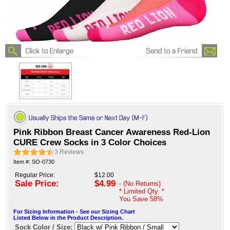
Pink Ribbon Breast Cancer Awareness Red-Lion
CURE Crew Socks in 3 Color Choices
3
Reviews
Item #: SO-0730
Regular Price:
$12.00
Sale Price:
$4.99
- (No Returns)
* Limited Qty. *
You Save
58%
For Sizing Information - See our Sizing Chart
Listed Below in the Product Description.
Sock Color / Size: