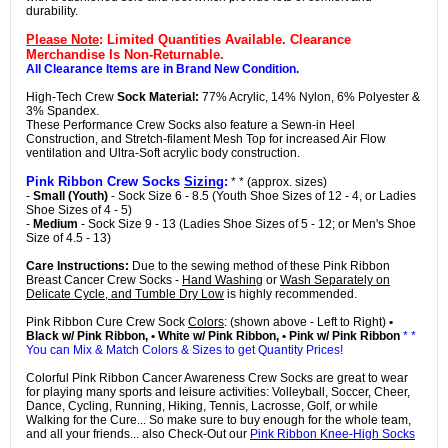
durability.
Please Note
: Limited Quantities Available. Clearance
Merchandise Is Non-Returnable.
All Clearance Items are in Brand New Condition.
High-Tech Crew
Sock Material:
77% Acrylic, 14% Nylon, 6% Polyester &
3% Spandex.
These Performance Crew Socks also feature a Sewn-in Heel
Construction, and Stretch-filament Mesh Top for increased Air Flow
ventilation and Ultra-Soft acrylic body construction.
Pink Ribbon Crew Socks
Sizing
:
* * (approx. sizes)
-
Small (Youth)
- Sock Size 6 - 8.5 (Youth Shoe Sizes of 12 - 4, or Ladies
Shoe Sizes of 4 - 5)
-
Medium
- Sock Size 9 - 13 (Ladies Shoe Sizes of 5 - 12; or Men's Shoe
Size of 4.5 - 13)
Care Instructions:
Due to the sewing method of these Pink Ribbon
Breast Cancer Crew Socks -
Hand Washing
or
Wash Separately on
Delicate Cycle, and Tumble Dry Low
is highly recommended.
Pink Ribbon Cure Crew Sock
Colors
: (shown above - Left to Right)
•
Black w/ Pink Ribbon, • White w/ Pink Ribbon, • Pink w/ Pink Ribbon
* *
You can Mix & Match Colors & Sizes to get Quantity Prices!
Colorful Pink Ribbon Cancer Awareness Crew Socks are great to wear
for playing many sports and leisure activities: Volleyball, Soccer, Cheer,
Dance, Cycling, Running, Hiking, Tennis, Lacrosse, Golf, or while
Walking for the Cure... So make sure to buy enough for the whole team,
and all your friends... also Check-Out our
Pink Ribbon Knee-High Socks