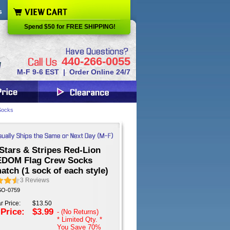
s
Spend $50 for FREE SHIPPING!
440-266-0055
M-F 9-6 EST | Order Online 24/7
Socks
Stars & Stripes Red-Lion
DOM Flag Crew Socks
tch (1 sock of each style)
3
Reviews
 SO-0759
r Price:
$13.50
 Price:
$3.99
- (No Returns)
* Limited Qty. *
You Save
70%