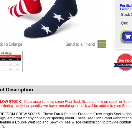
For Siz
Listed 
Sock 
Qty:
ct Description
 LOW STOCK
- Clearance Item, so some Flag Sock Sizes are low on stock, or Sold 
rdering - only the quantity we have remaining in stock will be added to your Shopp
REEDOM CREW SOCKS - These Fun & Patriotic Freedom Crew length Socks (short
igh) are great for any holiday or sporting event. These Red Lion Brand Performa
feature a Double Welt Top and Sewn-in Heel & Toe construction to provide comfort
ity.