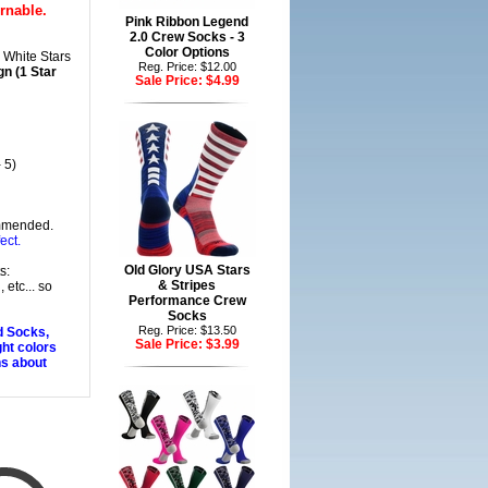
rnable.
Pink Ribbon Legend
2.0 Crew Socks - 3
Color Options
 White Stars
Reg. Price: $12.00
n (1 Star
Sale Price:
$4.99
 5)
mmended.
ect.
Old Glory USA Stars
s:
& Stripes
 etc... so
Performance Crew
Socks
Reg. Price: $13.50
d Socks,
Sale Price:
$3.99
ght colors
ns about