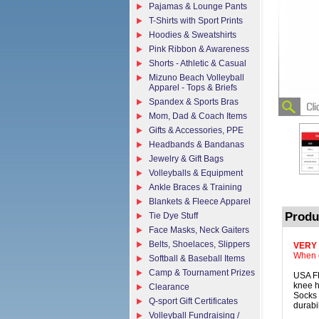
Pajamas & Lounge Pants
T-Shirts with Sport Prints
Hoodies & Sweatshirts
Pink Ribbon & Awareness
Shorts - Athletic & Casual
Mizuno Beach Volleyball
Apparel - Tops & Briefs
Spandex & Sports Bras
Mom, Dad & Coach Items
Gifts & Accessories, PPE
Headbands & Bandanas
Jewelry & Gift Bags
Volleyballs & Equipment
Ankle Braces & Training
Blankets & Fleece Apparel
Produ
Tie Dye Stuff
Face Masks, Neck Gaiters
Belts, Shoelaces, Slippers
VERY
When o
Softball & Baseball Items
Camp & Tournament Prizes
USA F
knee h
Clearance
Socks 
Q-sport Gift Certificates
durabil
Volleyball Fundraising /