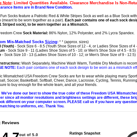
e Note
: Limited Quantities Available. Clearance Merchandise Is Non-Retu
earance Items are in Brand New Condition.
Fun Socks feature a Patriotic Red & White Stripes Sock as well as a Blue Sock with
 (meant to be worn together as a pair).
Each pair contains one of each sock desig
1 Striped sock), to be worn together as a Mismatch.
reedom Crew
Sock Material:
86% Nylon, 12% Polyester, and 2% Lycra Spandex.
dom Mis-Matched Socks
Sizing
:
* * (approx. sizes)
 (Youth)
- Sock Size 6 - 8.5 (Youth Shoe Sizes of 12 - 4, or Ladies Shoe Sizes of 4 -
ium
- Sock Size 9 - 11 (Ladies Shoe Sizes of 5 - 10; or Men's Shoe Size of 4.5 - 8.5)
e
- Sock Size 10 - 13 (Ladies Shoe Sizes of 10 - 12; or Men's Shoe Size of 9 - 12.5)
nstructions:
Wash Separately, Machine Wash Warm, Tumble Dry Medium is reco
SE NOTE:
Each pair contains one of each sock design to be worn as a mismatch eff
tic Mismatched USA Freedom Crew Socks are fun to wear while playing many Sport
ball, Soccer, Basketball, Softball, Cheer, Dance, Lacrosse, Cycling, Tennis, Running,
ure to buy enough for the whole team, and all your friends.
We've done our best to show the true color of these Freedom USA Mismatche
r since all monitor resolutions and brightness settings are different, these bri
ok different on your computer screen. PLEASE call us if you have any questio
matching to uniforms, etc. Thank You.
t Reviews
Ratings Snapshot
out of 5.0