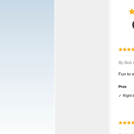
By Bob
Fun to 
Pros
Right