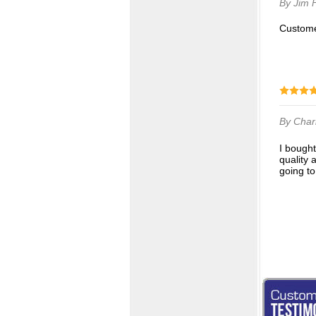
By Jim
Custom
By Char
I bought 3 different pairs of socks from Q-sport and I am delighted with all 3 pair. Very fine
quality 
going to