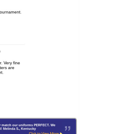
Tournament.
ters are
t.
hey match our uniforms PERFECT. We
B! Melinda S., Kentucky