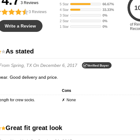
4.7
3 Reviews
5 Star
66.67%
1
4 Star
33.33%
3
Reviews
3 Star
0%
2 Star
0%
of Re
Write a Review
1 Star
0%
Reco
As stated
From Spring, TX
On December 6, 2017
Verified Buyer
wear. Good delivery and price.
Cons
 length for crew socks.
None
Great fit great look