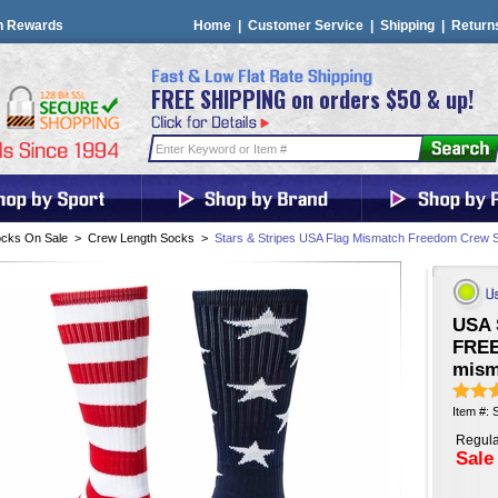
n Rewards
Home
|
Customer Service
|
Shipping
|
Return
FREE SHIPPING on orders $50 & up!
cks On Sale
>
Crew Length Socks
>
Stars & Stripes USA Flag Mismatch Freedom Crew 
USA 
FREE
misma
Item #:
Regula
Sale