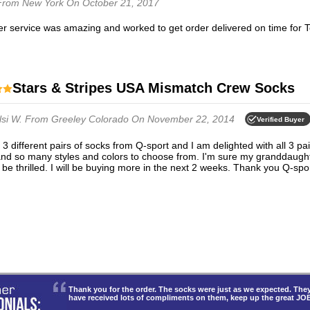
From New York
On October 21, 2017
er service was amazing and worked to get order delivered on time for 
Stars & Stripes USA Mismatch Crew Socks
lsi W.
From Greeley Colorado
On November 22, 2014
Verified Buyer
and so many styles and colors to choose from. I'm sure my granddaugh
 be thrilled. I will be buying more in the next 2 weeks. Thank you Q-spor
Thank you for the order. The socks were just as we expected. T
have received lots of compliments on them, keep up the great JO