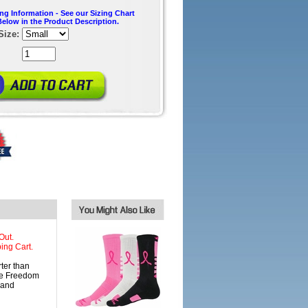
ing Information - See our Sizing Chart
Below in the Product Description.
Size:
Out.
ing Cart.
er than
nce Freedom
 and