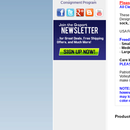
Consignment Program
Pleas
All Cl
These 
Design
sock, 
USA F
Free
-
Small
-
Med
-
Larg
Care I
PLEA
Patrio
Volley
make s
NOTE: 
howeve
may lo
color-
Produc