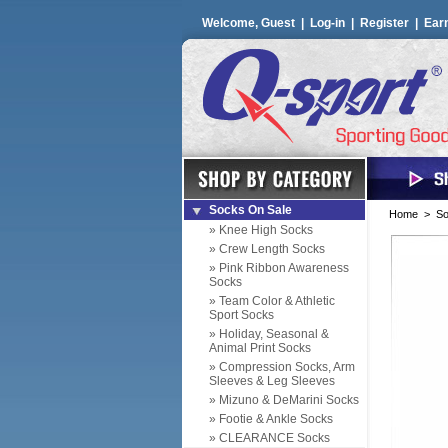
Welcome, Guest |
Log-in
|
Register
|
Ear
Socks On Sale
Home
>
So
» Knee High Socks
» Crew Length Socks
» Pink Ribbon Awareness
Socks
» Team Color & Athletic
Sport Socks
» Holiday, Seasonal &
Animal Print Socks
» Compression Socks, Arm
Sleeves & Leg Sleeves
» Mizuno & DeMarini Socks
» Footie & Ankle Socks
» CLEARANCE Socks