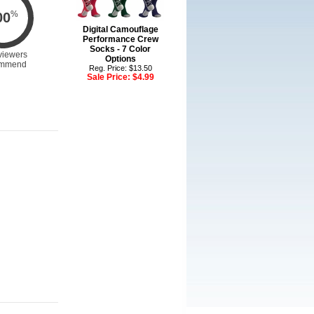
%
00
Digital Camouflage
Performance Crew
Socks - 7 Color
viewers
Options
mmend
Reg. Price: $13.50
Sale Price:
$4.99