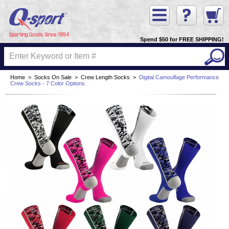
Spend $50 for FREE SHIPPING!
Home
>
Socks On Sale
>
Crew Length Socks
>
Digital Camouflage Performance
Crew Socks - 7 Color Options