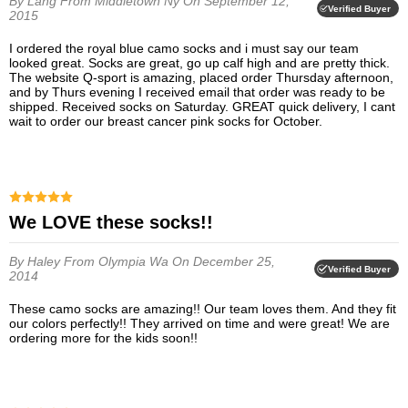
By Lang
From Middletown Ny
On September 12,
Verified Buyer
2015
I ordered the royal blue camo socks and i must say our team
looked great. Socks are great, go up calf high and are pretty thick.
The website Q-sport is amazing, placed order Thursday afternoon,
and by Thurs evening I received email that order was ready to be
shipped. Received socks on Saturday. GREAT quick delivery, I cant
wait to order our breast cancer pink socks for October.
We LOVE these socks!!
By Haley
From Olympia Wa
On December 25,
Verified Buyer
2014
These camo socks are amazing!! Our team loves them. And they fit
our colors perfectly!! They arrived on time and were great! We are
ordering more for the kids soon!!