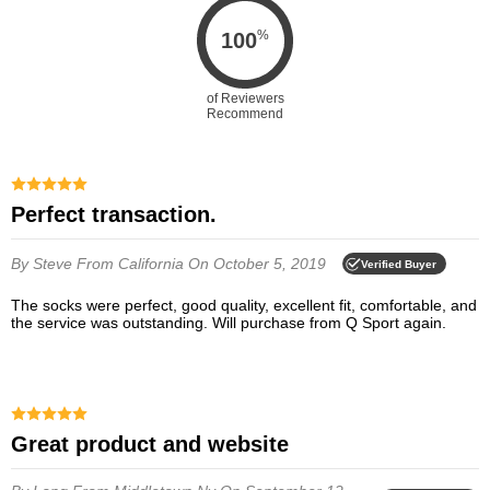
%
100
of Reviewers
Recommend
Perfect transaction.
By Steve
From California
On October 5, 2019
Verified Buyer
The socks were perfect, good quality, excellent fit, comfortable, and
the service was outstanding. Will purchase from Q Sport again.
Great product and website