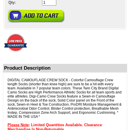
Qty:
Product Description
DIGITAL CAMOUFLAGE CREW SOCK - Colorful Camouflage Crew
length Socks (shorter than knee high) are sure to be a hit with every
team. Available in 7 popular team colors. These Twin City Brand Digital
Camo Socks are High Performance Athletic Socks for all team sports and
elite athletes. Digi-Camo Crew Socks feature a Sewn-in Camouflage
Design on the back of the sock, Solid Color panel on the Front of the
sock, Sewn-in Heel & Toe Construction, ProDRI Moisture Management &
Antimicrobial Odor Control, Blister Control protection, Breathable Mesh
Instep, Compression Zone Arch Support, and Ergonomic Cushioning. *
MADE IN THE USA *
Please Note
: Limited Quantities Available. Clearance
Merchandise Is Non-Returnable.