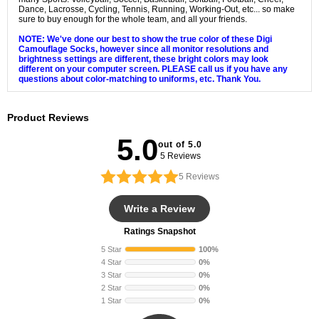
Dance, Lacrosse, Cycling, Tennis, Running, Working-Out, etc... so make
sure to buy enough for the whole team, and all your friends.
NOTE: We've done our best to show the true color of these Digi
Camouflage Socks, however since all monitor resolutions and
brightness settings are different, these bright colors may look
different on your computer screen. PLEASE call us if you have any
questions about color-matching to uniforms, etc. Thank You.
Product Reviews
5.0
out of 5.0
5 Reviews
5
Reviews
Write a Review
Ratings Snapshot
5 Star
100%
4 Star
0%
3 Star
0%
2 Star
0%
1 Star
0%