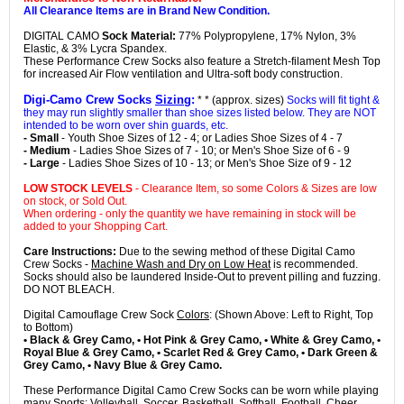
All Clearance Items are in Brand New Condition.
DIGITAL CAMO
Sock Material:
77% Polypropylene, 17% Nylon, 3%
Elastic, & 3% Lycra Spandex.
These Performance Crew Socks also feature a Stretch-filament Mesh Top
for increased Air Flow ventilation and Ultra-soft body construction.
Digi-Camo Crew Socks
Sizing
:
* * (approx. sizes)
Socks will fit tight &
they may run slightly smaller than shoe sizes listed below. They are NOT
intended to be worn over shin guards, etc.
- Small
- Youth Shoe Sizes of 12 - 4; or Ladies Shoe Sizes of 4 - 7
- Medium
- Ladies Shoe Sizes of 7 - 10; or Men's Shoe Size of 6 - 9
- Large
- Ladies Shoe Sizes of 10 - 13; or Men's Shoe Size of 9 - 12
LOW STOCK LEVELS
- Clearance Item, so some Colors & Sizes are low
on stock, or Sold Out.
When ordering - only the quantity we have remaining in stock will be
added to your Shopping Cart.
Care Instructions:
Due to the sewing method of these Digital Camo
Crew Socks -
Machine Wash and Dry on Low Heat
is recommended.
Socks should also be laundered Inside-Out to prevent pilling and fuzzing.
DO NOT BLEACH.
Digital Camouflage Crew Sock
Colors
: (Shown Above: Left to Right, Top
to Bottom)
• Black & Grey Camo, • Hot Pink & Grey Camo, • White & Grey Camo, •
Royal Blue & Grey Camo, • Scarlet Red & Grey Camo, • Dark Green &
Grey Camo, • Navy Blue & Grey Camo.
These Performance Digital Camo Crew Socks can be worn while playing
many Sports: Volleyball, Soccer, Basketball, Softball, Football, Cheer,