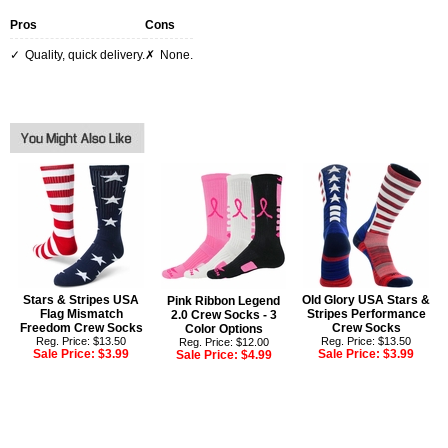
Pros
Cons
Quality, quick delivery.
None.
Stars & Stripes USA
Old Glory USA Stars &
Pink Ribbon Legend
Flag Mismatch
Stripes Performance
2.0 Crew Socks - 3
Freedom Crew Socks
Crew Socks
Color Options
Reg. Price: $13.50
Reg. Price: $13.50
Reg. Price: $12.00
Sale Price:
$3.99
Sale Price:
$3.99
Sale Price:
$4.99