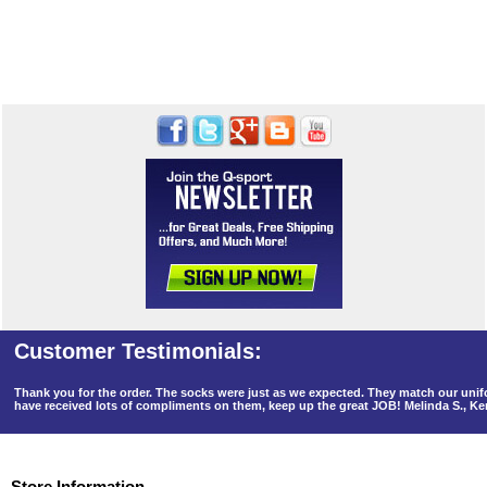
Thank you for the order. The socks were just as we expected. They match our un
have received lots of compliments on them, keep up the great JOB! Melinda S., K
Store Information