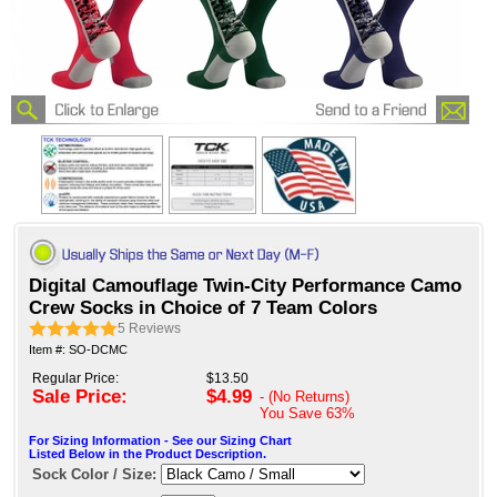
Digital Camouflage Twin-City Performance Camo
Crew Socks in Choice of 7 Team Colors
5
Reviews
Item #: SO-DCMC
Regular Price:
$13.50
Sale Price:
$4.99
- (No Returns)
You Save
63%
For Sizing Information - See our Sizing Chart
Listed Below in the Product Description.
Sock Color / Size: