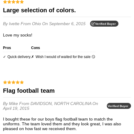
Large selection of colors.
By Ivette
From Ohio
On September 6, 2015
Verified Buyer
Love my socks!
Pros
Cons
Quick delivery.
Wish I would of waited for the sale 😏
Flag football team
By Mike
From DAVIDSON, NORTH CAROLINA
On
Verified Buyer
April 19, 2015
I bought these for our boys flag football team to match the
uniforms. The team loved them and they look great, I was also
pleased on how fast we received them.