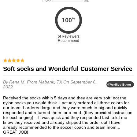
1 Star
0%
%
100
of Reviewers
Recommend
Soft socks and Wonderful Customer Service
By Rena M.
From Mabank, TX
On September 6,
Verified Buyer
2022
Received the socks within 5 days and they are very soft, not the
nylon socks you would think. I actually ordered all three colors for
our team. I ordered large and they were much to big and quickly
responded and returned them for a med. (they provided instruction
for exchanging) .. It was quick and they responded fast to let me
know they received and already shipped the order out.I have
already recommended to the soccer coach and team mom...
GREAT JOB!