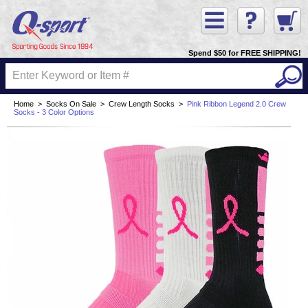
Spend $50 for FREE SHIPPING!
Home
>
Socks On Sale
>
Crew Length Socks
>
Pink Ribbon Legend 2.0 Crew
Socks - 3 Color Options