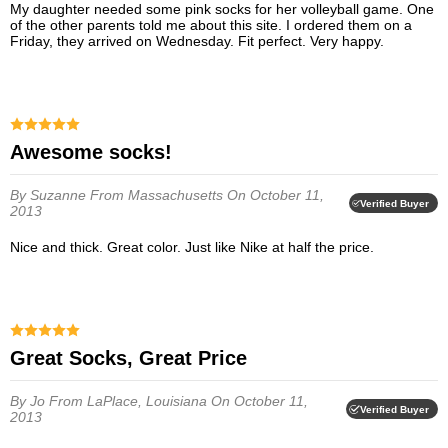
My daughter needed some pink socks for her volleyball game. One
of the other parents told me about this site. I ordered them on a
Friday, they arrived on Wednesday. Fit perfect. Very happy.
Awesome socks!
By Suzanne
From Massachusetts
On October 11,
Verified Buyer
2013
Nice and thick. Great color. Just like Nike at half the price.
Great Socks, Great Price
By Jo
From LaPlace, Louisiana
On October 11,
Verified Buyer
2013