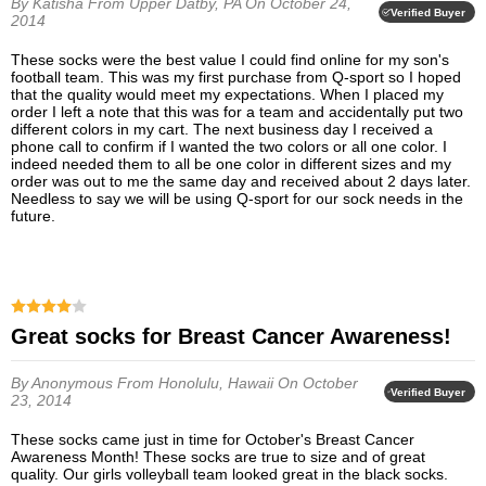
By Katisha
From Upper Datby, PA
On October 24,
Verified Buyer
2014
These socks were the best value I could find online for my son's
football team. This was my first purchase from Q-sport so I hoped
that the quality would meet my expectations. When I placed my
order I left a note that this was for a team and accidentally put two
different colors in my cart. The next business day I received a
phone call to confirm if I wanted the two colors or all one color. I
indeed needed them to all be one color in different sizes and my
order was out to me the same day and received about 2 days later.
Needless to say we will be using Q-sport for our sock needs in the
future.
Great socks for Breast Cancer Awareness!
By Anonymous
From Honolulu, Hawaii
On October
Verified Buyer
23, 2014
These socks came just in time for October's Breast Cancer
Awareness Month! These socks are true to size and of great
quality. Our girls volleyball team looked great in the black socks.