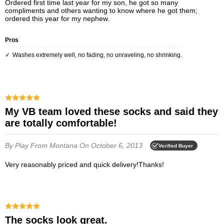
Ordered first time last year for my son, he got so many
compliments and others wanting to know where he got them;
ordered this year for my nephew.
Pros
Washes extremely well, no fading, no unraveling, no shrinking.
My VB team loved these socks and said they
are totally comfortable!
By Play
From Montana
On October 6, 2013
Verified Buyer
Very reasonably priced and quick delivery!Thanks!
The socks look great.