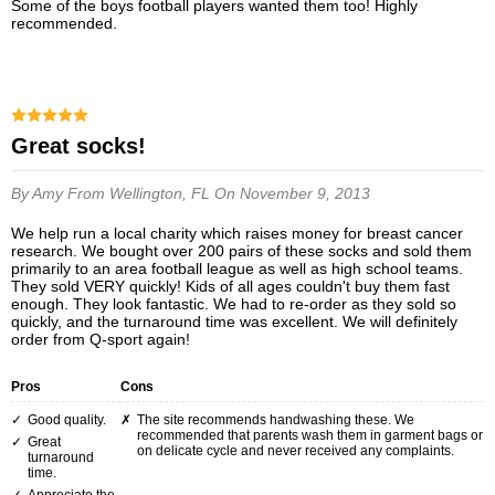
Some of the boys football players wanted them too! Highly
recommended.
Great socks!
By Amy
From Wellington, FL
On November 9, 2013
We help run a local charity which raises money for breast cancer
research. We bought over 200 pairs of these socks and sold them
primarily to an area football league as well as high school teams.
They sold VERY quickly! Kids of all ages couldn't buy them fast
enough. They look fantastic. We had to re-order as they sold so
quickly, and the turnaround time was excellent. We will definitely
order from Q-sport again!
Pros
Cons
Good quality.
The site recommends handwashing these. We
recommended that parents wash them in garment bags or
Great
on delicate cycle and never received any complaints.
turnaround
time.