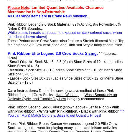
Please Note
: Limited Quantities Available. Clearance
Merchandise Is Non-Returnable.
All Clearance Items are in Brand New Condition.
Pink Ribbon Legend 2.0
Sock Material:
82% Acrylic, 8% Polyester, 6%
Nylon & 4% Spandex.
White elastic threads can become exposed on dark colored socks when
stretched (shown above).
These Performance Crew Socks also feature a Stretch-filament Mesh Top
for increased Air Flow ventilation and Ultra-soft Acrylic body construction.
Pink Ribbon Elite Legend 2.0 Crew Socks
Sizing
:
* * (approx.
sizes)
-
Small (Youth)
- Sock Size 6 - 8.5 (Youth Shoe Sizes of 12 - 4, or Ladies
Shoe Sizes of 4 - 5)
-
Medium
- Sock Size 9 - 11 (Ladies Shoe Sizes of 5 - 10; or Men's Shoe
Size of 4.5 - 8.5)
-
Large
- Sock Size 10 - 13 (Ladies Shoe Sizes of 10 - 12; or Men's Shoe
Size of 9 - 12.5)
Care Instructions:
Due to the sewing weave method of these Pink
Ribbon Legend Crew Socks -
Hand Washing
or
Wash Separately on
Delicate Cycle, and Tumble Dry Low
is highly recommended.
Pink Ribbon Legend Sock
Colors
: (shown above - Left to Right)
• Pink
with Pink Ribbon, • White with Pink Ribbon, • Black with Pink Ribbon
* *
You can Mix & Match Colors & Sizes to get Quantity Prices!
These Pink Ribbon Breast Cancer Awareness Legend 2.0 Elite Crew
Socks are great to wear for playing many sports and leisure activities: