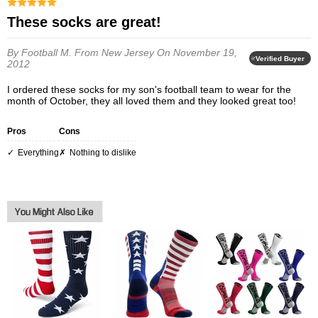
These socks are great!
By Football M.
From New Jersey
On November 19,
Verified Buyer
2012
I ordered these socks for my son's football team to wear for the
month of October, they all loved them and they looked great too!
Pros
Cons
everything
nothing to dislike