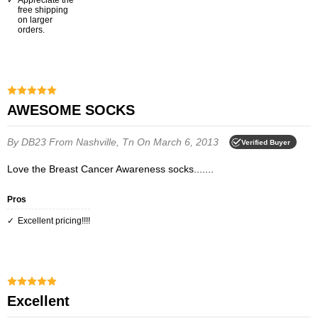
Appreciate the
free shipping
on larger
orders.
AWESOME SOCKS
By DB23
From Nashville, Tn
On March 6, 2013
Verified Buyer
Love the Breast Cancer Awareness socks.......
Pros
Excellent pricing!!!!
excellent