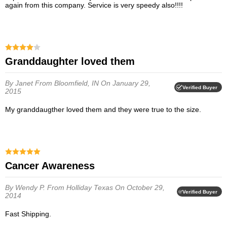
again from this company. Service is very speedy also!!!!
granddaughter loved them
By Janet
From Bloomfield, IN
On January 29,
Verified Buyer
2015
My granddaugther loved them and they were true to the size.
Cancer Awareness
By Wendy P.
From Holliday Texas
On October 29,
Verified Buyer
2014
Fast Shipping.