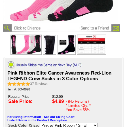
Pink Ribbon Elite Cancer Awareness Red-Lion
LEGEND Crew Socks in 3 Color Options
37
Reviews
Item #: SO-0828
Regular Price:
$12.00
Sale Price:
$4.99
- (No Returns)
* Limited Qty. *
You Save
58%
For Sizing Information - See our Sizing Chart
Listed Below in the Product Description.
Sock Color /Size: