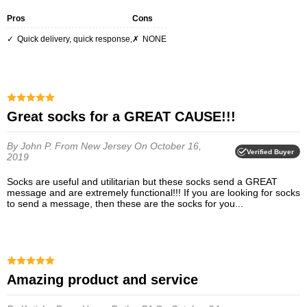
Pros
Cons
Quick delivery, quick response,
NONE
Great socks for a GREAT CAUSE!!!
By John P.
From New Jersey
On October 16,
Verified Buyer
2019
Socks are useful and utilitarian but these socks send a GREAT
message and are extremely functional!!! If you are looking for socks
to send a message, then these are the socks for you...
Amazing product and service