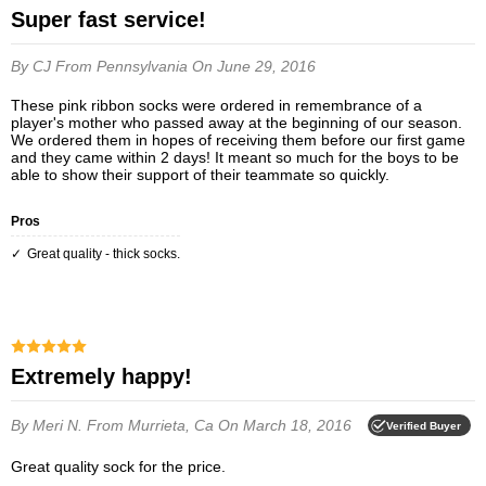
Super fast service!
By CJ
From Pennsylvania
On June 29, 2016
These pink ribbon socks were ordered in remembrance of a
player's mother who passed away at the beginning of our season.
We ordered them in hopes of receiving them before our first game
and they came within 2 days! It meant so much for the boys to be
able to show their support of their teammate so quickly.
Pros
Great quality - thick socks.
Extremely happy!
By Meri N.
From Murrieta, Ca
On March 18, 2016
Verified Buyer
Great quality sock for the price.