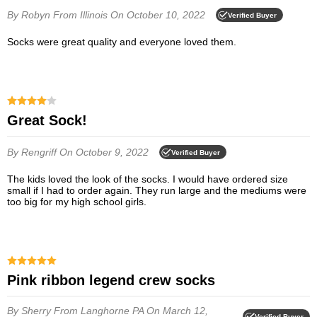
By Robyn
From Illinois
On October 10, 2022
Verified Buyer
socks were great quality and everyone loved them.
Great Sock!
By Rengriff
On October 9, 2022
Verified Buyer
The kids loved the look of the socks. I would have ordered size
small if I had to order again. They run large and the mediums were
too big for my high school girls.
Pink ribbon legend crew socks
By Sherry
From Langhorne PA
On March 12,
Verified Buyer