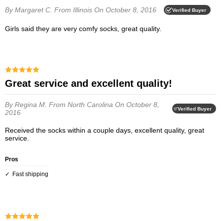
By Margaret C.
From Illinois
On October 8, 2016
Verified Buyer
Girls said they are very comfy socks, great quality.
Great service and excellent quality!
By Regina M.
From North Carolina
On October 8,
Verified Buyer
2016
Received the socks within a couple days, excellent quality, great
service.
Pros
Fast shipping