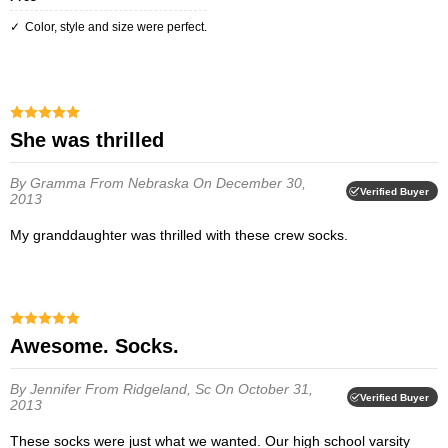
Color, style and size were perfect.
she was thrilled
By Gramma
From Nebraska
On December 30,
Verified Buyer
2013
My granddaughter was thrilled with these crew socks.
Awesome. Socks.
By Jennifer
From Ridgeland, Sc
On October 31,
Verified Buyer
2013
These socks were just what we wanted. Our high school varsity