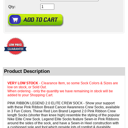
Qty:
Product Description
VERY LOW STOCK
- Clearance Item, so some Sock Colors & Sizes are
low on stock, or Sold Out.
When ordering - only the quantity we have remaining in stock will be
added to your Shopping Cart.
PINK RIBBON LEGEND 2.0 ELITE CREW SOCK - Show your support
with these Pink Ribbon Breast Cancer Awareness Crew Socks, available
in 3 Fun Colors. These Red Lion Brand Legend 2.0 Pink Ribbon Crew
length Socks (shorter than knee high) resemble the styling of the popular
Nike Elite Crew Sock. Legend Elite Socks feature Sewn-in Pink Ribbons
around the sides of the sock, and have a Sewn-in Heel construction with
a cushioned sole and foot which provide lots of comfort & durability.