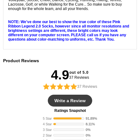
Volleyball, Soccer, Cheer, Dance, Cycling, Running, Hiking, Tennis,
Lacrosse, Golf, or while Walking for the Cure... So make sure to buy
enough for the whole team, and all your friends.
Nike Elite Pink Ribbon
Crew Socks
NOTE: We've done our best to show the true color of these Pink
Ribbon Legend 2.0 Socks, however since all monitor resolutions and
brightness settings are different, these bright colors may look
different on your computer screen. PLEASE call us if you have any
questions about color-matching to uniforms, etc. Thank You.
Nike Elite
Crew Socks
Product Reviews
4.9
out of 5.0
37 Reviews
37
Reviews
Write a Review
Ratings Snapshot
5 Star
91.89%
4 Star
8.11%
3 Star
0%
2 Star
0%