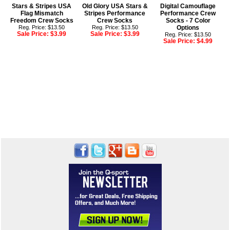
Stars & Stripes USA
Old Glory USA Stars &
Digital Camouflage
Flag Mismatch
Stripes Performance
Performance Crew
Freedom Crew Socks
Crew Socks
Socks - 7 Color
Reg. Price: $13.50
Reg. Price: $13.50
Options
Sale Price:
$3.99
Sale Price:
$3.99
Reg. Price: $13.50
Sale Price:
$4.99