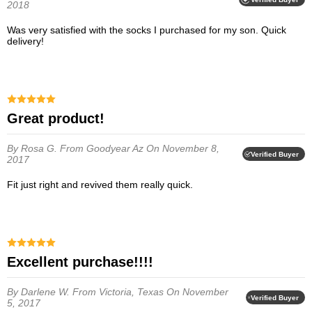
2018
Was very satisfied with the socks I purchased for my son. Quick
delivery!
Great product!
By Rosa G.
From Goodyear Az
On November 8,
Verified Buyer
2017
Fit just right and revived them really quick.
Excellent purchase!!!!
By Darlene W.
From Victoria, Texas
On November
Verified Buyer
5, 2017