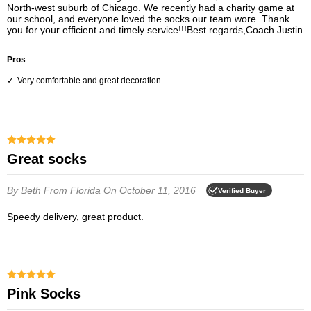
North-west suburb of Chicago. We recently had a charity game at
our school, and everyone loved the socks our team wore. Thank
you for your efficient and timely service!!!Best regards,Coach Justin
Pros
Very comfortable and great decoration
Great socks
By Beth
From Florida
On October 11, 2016
Verified Buyer
Speedy delivery, great product.
Pink Socks