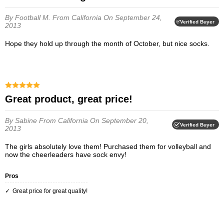
By Football M.
From California
On September 24,
Verified Buyer
2013
Hope they hold up through the month of October, but nice socks.
Great product, great price!
By Sabine
From California
On September 20,
Verified Buyer
2013
The girls absolutely love them! Purchased them for volleyball and
now the cheerleaders have sock envy!
Pros
Great price for great quality!