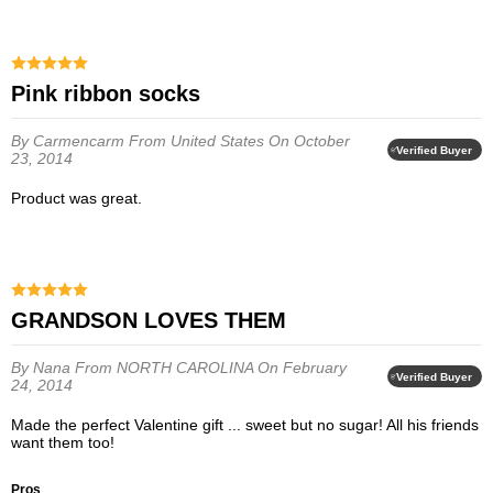
Pink ribbon socks
By Carmencarm
From United States
On October
Verified Buyer
23, 2014
Product was great.
GRANDSON LOVES THEM
By Nana
From NORTH CAROLINA
On February
Verified Buyer
24, 2014
Made the perfect Valentine gift ... sweet but no sugar! All his friends
want them too!
Pros