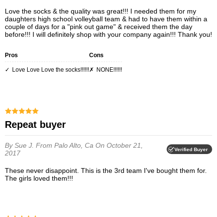
Love the socks & the quality was great!!! I needed them for my
daughters high school volleyball team & had to have them within a
couple of days for a "pink out game" & received them the day
before!!! I will definitely shop with your company again!!! Thank you!
Pros
Cons
Love Love Love the socks!!!!!!
NONE!!!!!!
Repeat buyer
By Sue J.
From Palo Alto, Ca
On October 21,
Verified Buyer
2017
These never disappoint. This is the 3rd team I've bought them for.
The girls loved them!!!