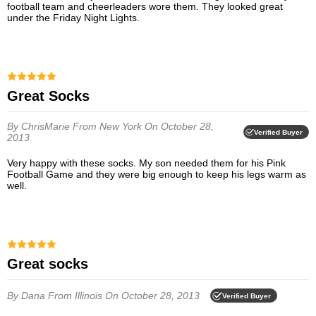
football team and cheerleaders wore them. They looked great
under the Friday Night Lights.
Great Socks
By ChrisMarie
From New York
On October 28,
Verified Buyer
2013
Very happy with these socks. My son needed them for his Pink
Football Game and they were big enough to keep his legs warm as
well.
Great socks
By Dana
From Illinois
On October 28, 2013
Verified Buyer