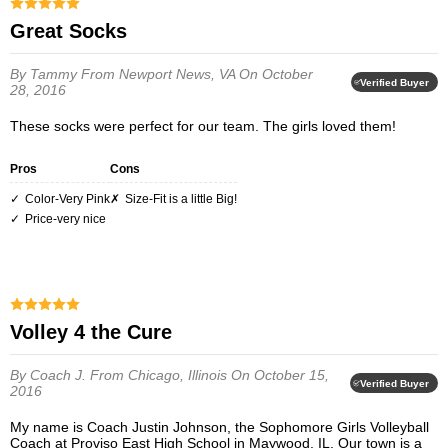
Great Socks
By Tammy
From Newport News, VA
On October
Verified Buyer
28, 2016
These socks were perfect for our team. The girls loved them!
Pros
Cons
Color-Very Pink
Size-Fit is a little Big!
Price-very nice
Volley 4 the Cure
By Coach J.
From Chicago, Illinois
On October 15,
Verified Buyer
2016
My name is Coach Justin Johnson, the Sophomore Girls Volleyball
Coach at Proviso East High School in Maywood, IL. Our town is a