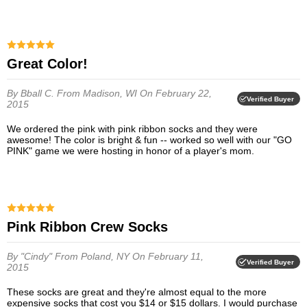
Great Color!
By Bball C.
From Madison, WI
On February 22,
Verified Buyer
2015
We ordered the pink with pink ribbon socks and they were
awesome! The color is bright & fun -- worked so well with our "GO
PINK" game we were hosting in honor of a player's mom.
Pink Ribbon Crew Socks
By "Cindy"
From Poland, NY
On February 11,
Verified Buyer
2015
These socks are great and they're almost equal to the more
expensive socks that cost you $14 or $15 dollars. I would purchase