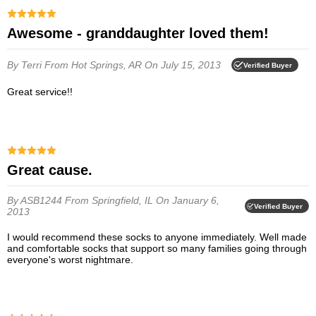
Awesome - granddaughter loved them!
By Terri
From Hot Springs, AR
On July 15, 2013
Verified Buyer
Great service!!
Great cause.
By ASB1244
From Springfield, IL
On January 6,
Verified Buyer
2013
I would recommend these socks to anyone immediately. Well made
and comfortable socks that support so many families going through
everyone's worst nightmare.