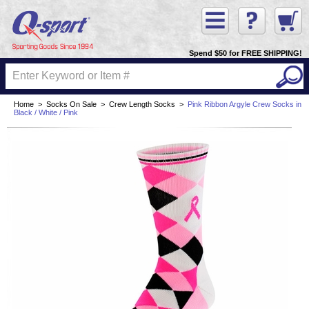
Spend $50 for FREE SHIPPING!
Home
>
Socks On Sale
>
Crew Length Socks
>
Pink Ribbon Argyle Crew Socks in
Black / White / Pink