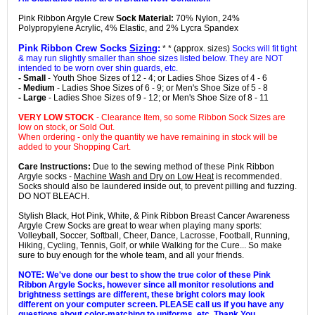
Pink Ribbon Argyle Crew
Sock Material:
70% Nylon, 24%
Polypropylene Acrylic, 4% Elastic, and 2% Lycra Spandex
Pink Ribbon Crew Socks
Sizing
:
* * (approx. sizes)
Socks will fit tight
& may run slightly smaller than shoe sizes listed below. They are NOT
intended to be worn over shin guards, etc.
- Small
- Youth Shoe Sizes of 12 - 4; or Ladies Shoe Sizes of 4 - 6
- Medium
- Ladies Shoe Sizes of 6 - 9; or Men's Shoe Size of 5 - 8
- Large
- Ladies Shoe Sizes of 9 - 12; or Men's Shoe Size of 8 - 11
VERY LOW STOCK
- Clearance Item, so some Ribbon Sock Sizes are
low on stock, or Sold Out.
When ordering - only the quantity we have remaining in stock will be
added to your Shopping Cart.
Care Instructions:
Due to the sewing method of these Pink Ribbon
Argyle socks -
Machine Wash and Dry on Low Heat
is recommended.
Socks should also be laundered inside out, to prevent pilling and fuzzing.
DO NOT BLEACH.
Stylish Black, Hot Pink, White, & Pink Ribbon Breast Cancer Awareness
Argyle Crew Socks are great to wear when playing many sports:
Volleyball, Soccer, Softball, Cheer, Dance, Lacrosse, Football, Running,
Hiking, Cycling, Tennis, Golf, or while Walking for the Cure... So make
sure to buy enough for the whole team, and all your friends.
NOTE: We've done our best to show the true color of these Pink
Ribbon Argyle Socks, however since all monitor resolutions and
brightness settings are different, these bright colors may look
different on your computer screen. PLEASE call us if you have any
questions about color-matching to uniforms, etc. Thank You.