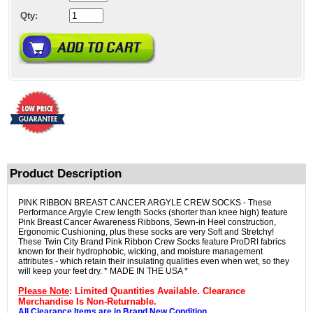
Qty:
Product Description
PINK RIBBON BREAST CANCER ARGYLE CREW SOCKS - These
Performance Argyle Crew length Socks (shorter than knee high) feature
Pink Breast Cancer Awareness Ribbons, Sewn-in Heel construction,
Ergonomic Cushioning, plus these socks are very Soft and Stretchy!
These Twin City Brand Pink Ribbon Crew Socks feature ProDRI fabrics
known for their hydrophobic, wicking, and moisture management
attributes - which retain their insulating qualities even when wet, so they
will keep your feet dry. * MADE IN THE USA *
Please Note
: Limited Quantities Available. Clearance
Merchandise Is Non-Returnable.
All Clearance Items are in Brand New Condition.