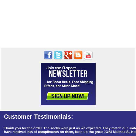
Thank you for the order. The socks were just as we expected. They match our un
have received lots of compliments on them, keep up the great JOB! Melinda S., K