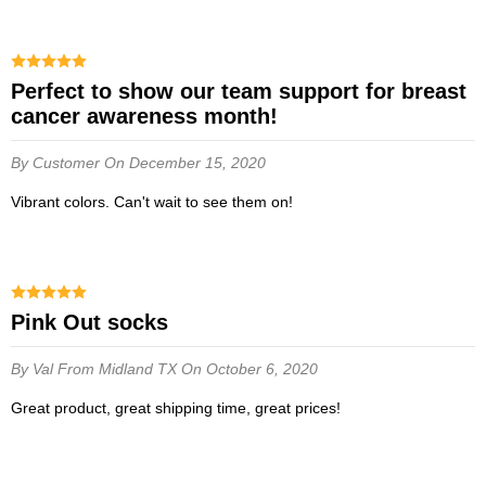
Perfect to show our team support for breast
cancer awareness month!
By Customer
On December 15, 2020
Vibrant colors. Can't wait to see them on!
Pink Out socks
By Val
From Midland TX
On October 6, 2020
Great product, great shipping time, great prices!