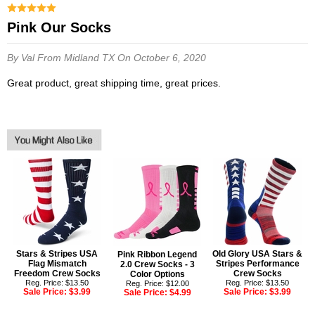
Pink Our Socks
By Val
From Midland TX
On October 6, 2020
Great product, great shipping time, great prices.
Stars & Stripes USA
Old Glory USA Stars &
Pink Ribbon Legend
Flag Mismatch
Stripes Performance
2.0 Crew Socks - 3
Freedom Crew Socks
Crew Socks
Color Options
Reg. Price: $13.50
Reg. Price: $13.50
Reg. Price: $12.00
Sale Price:
$3.99
Sale Price:
$3.99
Sale Price:
$4.99