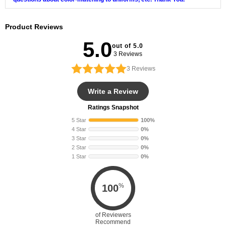
Product Reviews
5.0
out of 5.0
3 Reviews
3
Reviews
Write a Review
Ratings Snapshot
5 Star
100%
4 Star
0%
3 Star
0%
2 Star
0%
1 Star
0%
%
100
of Reviewers
Recommend