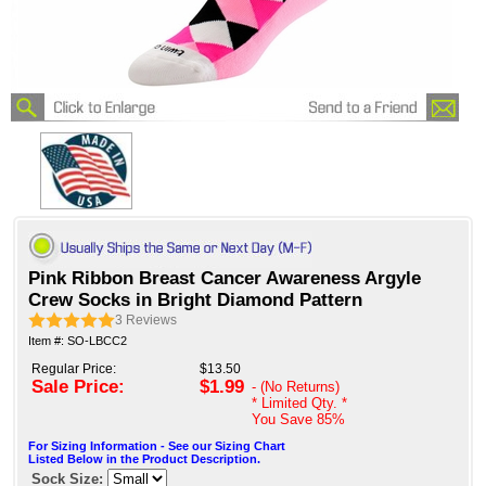
Pink Ribbon Breast Cancer Awareness Argyle
Crew Socks in Bright Diamond Pattern
3
Reviews
Item #: SO-LBCC2
Regular Price:
$13.50
Sale Price:
$1.99
- (No Returns)
* Limited Qty. *
You Save
85%
For Sizing Information - See our Sizing Chart
Listed Below in the Product Description.
Sock Size: