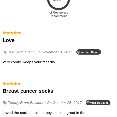
of Reviewers
Recommend
Love
By Jax
From Miami
On November 3, 2017
Verified Buyer
Very comfy. Keeps your feet dry.
Breast cancer socks
By Tiffany
From Baltimore
On October 25, 2017
Verified Buyer
Loved the socks ... all the boys looked great in them!