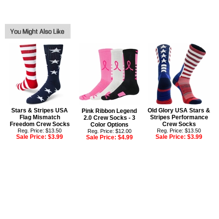
Stars & Stripes USA
Old Glory USA Stars &
Pink Ribbon Legend
Flag Mismatch
Stripes Performance
2.0 Crew Socks - 3
Freedom Crew Socks
Crew Socks
Color Options
Reg. Price: $13.50
Reg. Price: $13.50
Reg. Price: $12.00
Sale Price:
$3.99
Sale Price:
$3.99
Sale Price:
$4.99