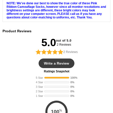
NOTE: We've done our best to show the true color of these Pink
Ribbon Camouflage Socks, however since all monitor resolutions and
brightness settings are different, these bright colors may look
different on your computer screen. PLEASE call us if you have any
questions about color-matching to uniforms, etc. Thank You.
Product Reviews
5.0
out of 5.0
2 Reviews
2
Reviews
Write a Review
Ratings Snapshot
5 Star
100%
4 Star
0%
3 Star
0%
2 Star
0%
1 Star
0%
%
100