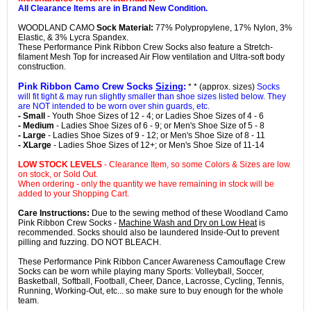
All Clearance Items are in Brand New Condition.
WOODLAND CAMO
Sock Material:
77% Polypropylene, 17% Nylon, 3%
Elastic, & 3% Lycra Spandex.
These Performance Pink Ribbon Crew Socks also feature a Stretch-
filament Mesh Top for increased Air Flow ventilation and Ultra-soft body
construction.
Pink Ribbon Camo Crew Socks
Sizing
:
* * (approx. sizes)
Socks
will fit tight & may run slightly smaller than shoe sizes listed below. They
are NOT intended to be worn over shin guards, etc.
- Small
- Youth Shoe Sizes of 12 - 4; or Ladies Shoe Sizes of 4 - 6
- Medium
- Ladies Shoe Sizes of 6 - 9; or Men's Shoe Size of 5 - 8
- Large
- Ladies Shoe Sizes of 9 - 12; or Men's Shoe Size of 8 - 11
- XLarge
- Ladies Shoe Sizes of 12+; or Men's Shoe Size of 11-14
LOW STOCK LEVELS
- Clearance Item, so some Colors & Sizes are low
on stock, or Sold Out.
When ordering - only the quantity we have remaining in stock will be
added to your Shopping Cart.
Care Instructions:
Due to the sewing method of these Woodland Camo
Pink Ribbon Crew Socks -
Machine Wash and Dry on Low Heat
is
recommended. Socks should also be laundered Inside-Out to prevent
pilling and fuzzing. DO NOT BLEACH.
These Performance Pink Ribbon Cancer Awareness Camouflage Crew
Socks can be worn while playing many Sports: Volleyball, Soccer,
Basketball, Softball, Football, Cheer, Dance, Lacrosse, Cycling, Tennis,
Running, Working-Out, etc... so make sure to buy enough for the whole
team.