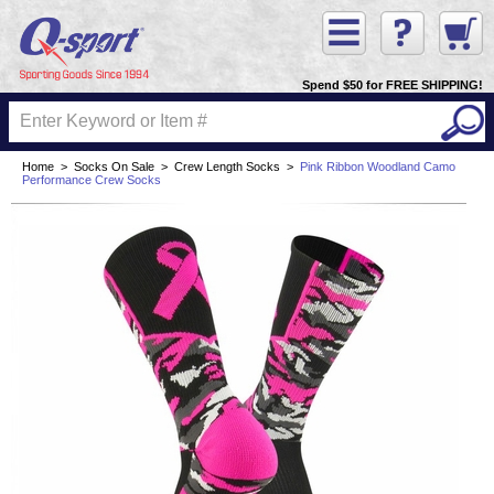
Spend $50 for FREE SHIPPING!
Home
>
Socks On Sale
>
Crew Length Socks
>
Pink Ribbon Woodland Camo
Performance Crew Socks