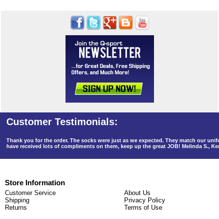
Thank you for the order. The socks were just as we expected. They match our un
have received lots of compliments on them, keep up the great JOB! Melinda S., K
Store Information
Customer Service
About Us
Shipping
Privacy Policy
Returns
Terms of Use