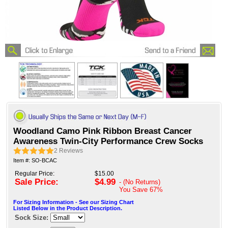
Woodland Camo Pink Ribbon Breast Cancer
Awareness Twin-City Performance Crew Socks
2
Reviews
Item #: SO-BCAC
Regular Price:
$15.00
Sale Price:
$4.99
- (No Returns)
You Save
67%
For Sizing Information - See our Sizing Chart
Listed Below in the Product Description.
Sock Size: