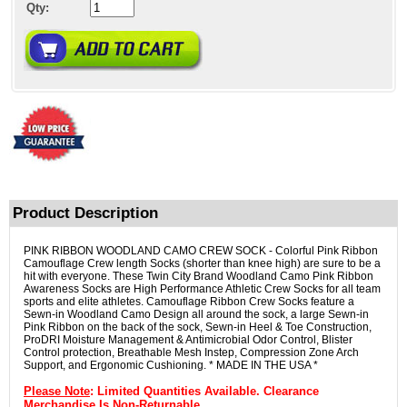
Qty:
Product Description
PINK RIBBON WOODLAND CAMO CREW SOCK - Colorful Pink Ribbon
Camouflage Crew length Socks (shorter than knee high) are sure to be a
hit with everyone. These Twin City Brand Woodland Camo Pink Ribbon
Awareness Socks are High Performance Athletic Crew Socks for all team
sports and elite athletes. Camouflage Ribbon Crew Socks feature a
Sewn-in Woodland Camo Design all around the sock, a large Sewn-in
Pink Ribbon on the back of the sock, Sewn-in Heel & Toe Construction,
ProDRI Moisture Management & Antimicrobial Odor Control, Blister
Control protection, Breathable Mesh Instep, Compression Zone Arch
Support, and Ergonomic Cushioning. * MADE IN THE USA *
Please Note
: Limited Quantities Available. Clearance
Merchandise Is Non-Returnable.